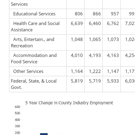
Services
Educational Services
806
866
957
99
Health Care and Social
6,639
6,460
6,762
7,02
Assistance
Arts, Entertain., and
1,048
1,065
1,073
1,02
Recreation
Accommodation and
4,010
4,193
4,163
4,25
Food Service
Other Services
1,164
1,222
1,147
1,17
Federal, State, & Local
5,819
5,719
5,933
6,03
Govt.