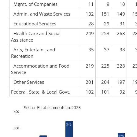
Mgmt. of Companies
11
9
10
Admin. and Waste Services
132
151
149
1
Educational Services
28
29
31
Health Care and Social
249
253
268
2
Assistance
Arts, Entertain., and
35
37
38
Recreation
Accommodation and Food
219
225
228
2
Service
Other Services
201
204
197
1
Federal, State, & Local Govt.
102
101
92