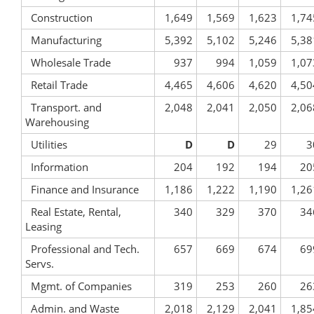
Construction
1,649
1,569
1,623
1,74
Manufacturing
5,392
5,102
5,246
5,38
Wholesale Trade
937
994
1,059
1,07
Retail Trade
4,465
4,606
4,620
4,50
Transport. and
2,048
2,041
2,050
2,06
Warehousing
Utilities
D
D
29
3
Information
204
192
194
20
Finance and Insurance
1,186
1,222
1,190
1,26
Real Estate, Rental,
340
329
370
34
Leasing
Professional and Tech.
657
669
674
69
Servs.
Mgmt. of Companies
319
253
260
26
Admin. and Waste
2,018
2,129
2,041
1,85