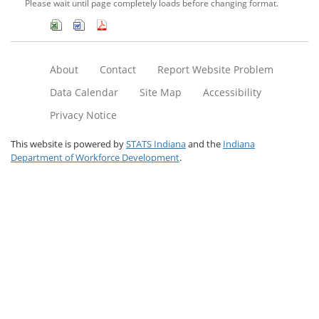
Please wait until page completely loads before changing format.
About
Contact
Report Website Problem
Data Calendar
Site Map
Accessibility
Privacy Notice
This website is powered by
STATS Indiana
and the
Indiana
Department of Workforce Development
.