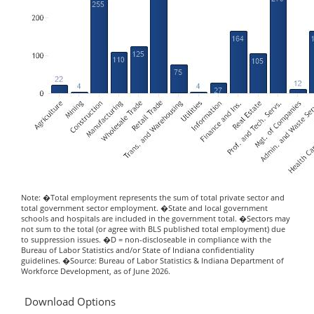
Note: �Total employment represents the sum of total private sector and
total government sector employment. �State and local government
schools and hospitals are included in the government total. �Sectors may
not sum to the total (or agree with BLS published total employment) due
to suppression issues. �D = non-discloseable in compliance with the
Bureau of Labor Statistics and/or State of Indiana confidentiality
guidelines. �Source: Bureau of Labor Statistics & Indiana Department of
Workforce Development, as of June 2026.
Download Options