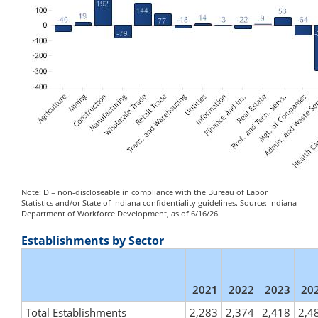
Note: D = non-discloseable in compliance with the Bureau of Labor
Statistics and/or State of Indiana confidentiality guidelines. Source: Indiana
Department of Workforce Development, as of 6/16/26.
Establishments by Sector
2021
2022
2023
20
Total Establishments
2,283
2,374
2,418
2,4