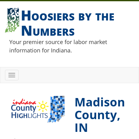
Hoosiers by the
Numbers
Your premier source for labor market
information for Indiana.
Toggle
navigation
Madison
County,
IN