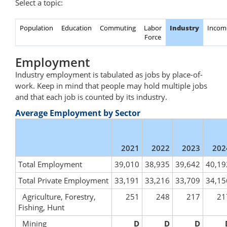
Select a topic:
Population
Education
Commuting
Labor
Industry
Incom
Force
Employment
Industry employment is tabulated as jobs by place-of-
work. Keep in mind that people may hold multiple jobs
and that each job is counted by its industry.
Average Employment by Sector
2021
2022
2023
202
Total Employment
39,010
38,935
39,642
40,19
Total Private Employment
33,191
33,216
33,709
34,15
Agriculture, Forestry,
251
248
217
21
Fishing, Hunt
Mining
D
D
D