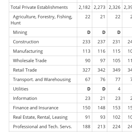
Total Private Establishments
2,182
2,273
2,326
2,3
Agriculture, Forestry, Fishing,
22
21
22
Hunt
Mining
D
D
D
Construction
233
237
231
2
Manufacturing
113
116
115
1
Wholesale Trade
90
97
105
1
Retail Trade
327
342
349
3
Transport. and Warehousing
67
76
77
Utilities
D
D
4
Information
23
21
23
Finance and Insurance
150
148
153
1
Real Estate, Rental, Leasing
91
93
102
1
Professional and Tech. Servs.
188
213
224
2