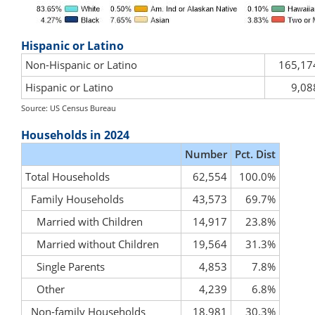
Hispanic or Latino
Non-Hispanic or Latino
165,17
Hispanic or Latino
9,08
Source: US Census Bureau
Households in 2024
Number
Pct. Dist
Total Households
62,554
100.0%
Family Households
43,573
69.7%
Married with Children
14,917
23.8%
Married without Children
19,564
31.3%
Single Parents
4,853
7.8%
Other
4,239
6.8%
Non-family Households
18,981
30.3%