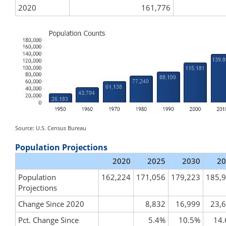
2020
161,776
Source: U.S. Census Bureau
Population Projections
2020
2025
2030
20
Population
162,224
171,056
179,223
185,
Projections
Change Since 2020
8,832
16,999
23,
Pct. Change Since
5.4%
10.5%
14