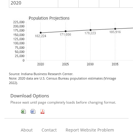
2020
Source: Indiana Business Research Center.
Note: 2020 data are U.S. Census Bureau population estimates (Vintage
2022).
Download Options
Please wait until page completely loads before changing format.
About
Contact
Report Website Problem