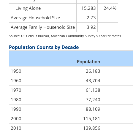
Living Alone
15,283
24.4%
Average Household Size
2.73
Average Family Household Size
3.92
Source: US Census Bureau, American Community Survey 5 Year Estimates
Population Counts by Decade
Population
1950
26,183
1960
43,704
1970
61,138
1980
77,240
1990
88,109
2000
115,181
2010
139,856