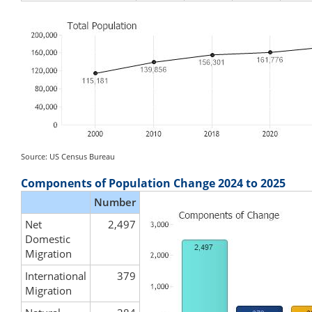
Source: US Census Bureau
Components of Population Change 2024 to 2025
Number
Net
2,497
Domestic
Migration
International
379
Migration