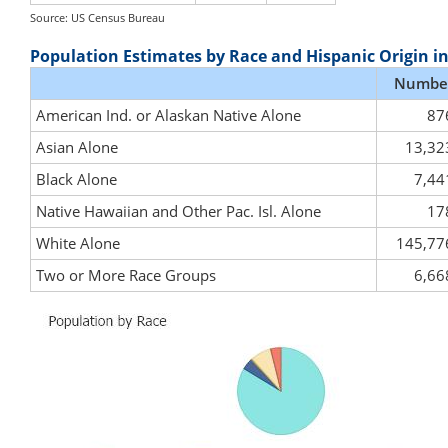
Source: US Census Bureau
Population Estimates by Race and Hispanic Origin i
Numbe
American Ind. or Alaskan Native Alone
87
Asian Alone
13,32
Black Alone
7,44
Native Hawaiian and Other Pac. Isl. Alone
17
White Alone
145,77
Two or More Race Groups
6,66