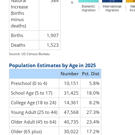
Natural
384
Increase
(births
minus
deaths)
Births
1,907
Deaths
1,523
Source: US Census Bureau
Population Estimates by Age in 2025
Number
Pct. Dist
Preschool (0 to 4)
10,151
5.8%
School Age (5 to 17)
31,425
18.0%
College Age (18 to 24)
14,361
8.2%
Young Adult (25 to 44)
47,568
27.3%
Older Adult (45 to 64)
40,735
23.4%
Older (65 plus)
30,022
17.2%