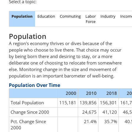
Select a topic:
Population
Education
Commuting
Labor
Industry
Incom
Force
Population
A region's economy thrives or dives because of the
people who choose to live there. That choice may occur
by being born there and desiring to stay, or a more
deliberate one of choosing to relocate from somewhere
else. Monitoring change in the size and movement of
population is an important barometer of well-being.
Population Over Time
2000
2010
2018
20
Total Population
115,181
139,856
156,301
161,
Change Since 2000
24,675
41,120
46,
Pct. Change Since
21.4%
35.7%
40
2000