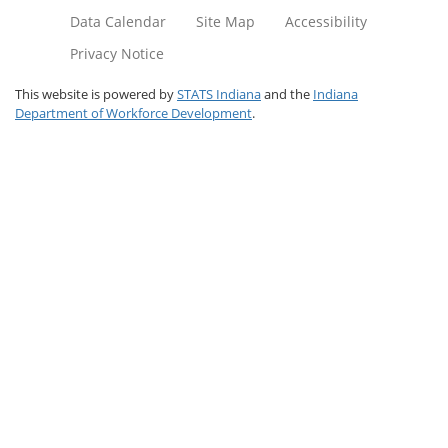
Data Calendar
Site Map
Accessibility
Privacy Notice
This website is powered by
STATS Indiana
and the
Indiana
Department of Workforce Development
.