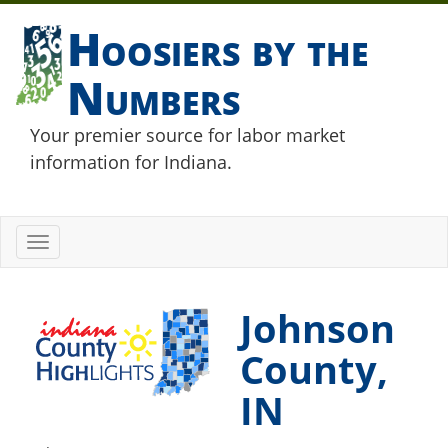
Hoosiers by the
Numbers
Your premier source for labor market
information for Indiana.
Toggle
navigation
Johnson
County,
IN