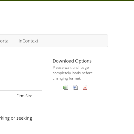
ortal
InContext
Download Options
Please wait until page
completely loads before
changing format.
Firm Size
rking or seeking