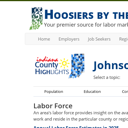
Hoosiers by t
Your premier source for labor mark
Home
Employers
Job Seekers
Reg
Johns
Select a topic:
Population
Education
Co
Labor Force
An area's labor force provides insight on the av
work and reside in the particular county or regi