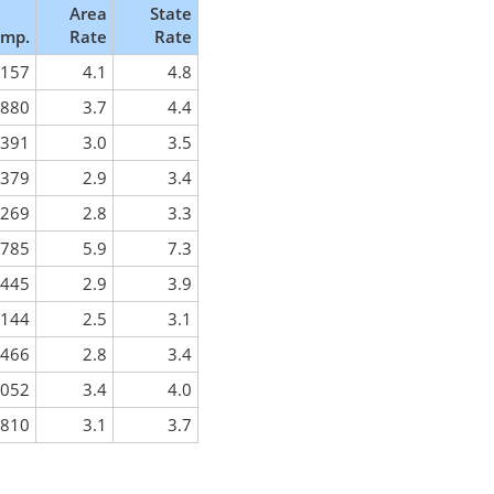
Area
State
mp.
Rate
Rate
,157
4.1
4.8
,880
3.7
4.4
,391
3.0
3.5
,379
2.9
3.4
,269
2.8
3.3
,785
5.9
7.3
,445
2.9
3.9
,144
2.5
3.1
,466
2.8
3.4
,052
3.4
4.0
,810
3.1
3.7