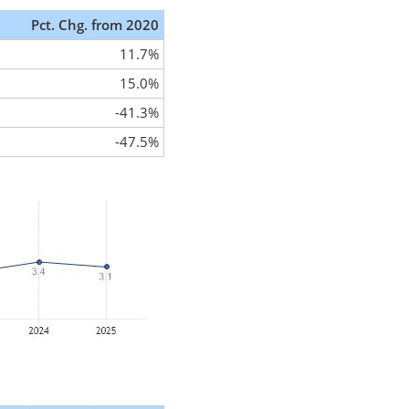
Pct. Chg. from 2020
11.7%
15.0%
-41.3%
-47.5%