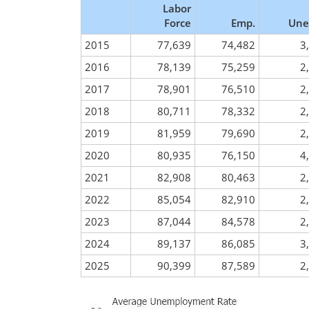
Labor
Force
Emp.
Une
2015
77,639
74,482
3
2016
78,139
75,259
2
2017
78,901
76,510
2
2018
80,711
78,332
2
2019
81,959
79,690
2
2020
80,935
76,150
4
2021
82,908
80,463
2
2022
85,054
82,910
2
2023
87,044
84,578
2
2024
89,137
86,085
3
2025
90,399
87,589
2