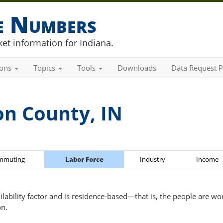
he Numbers
et information for Indiana.
ions
Topics
Tools
Downloads
Data Request P
on County, IN
mmuting
Labor Force
Industry
Income
ailability factor and is residence-based—that is, the people are wo
on.