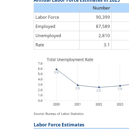
Annual Labor Force Estimates in 2025
Number
Labor Force
90,399
Employed
87,589
Unemployed
2,810
Rate
3.1
Source: Bureau of Labor Statistics
Labor Force Estimates