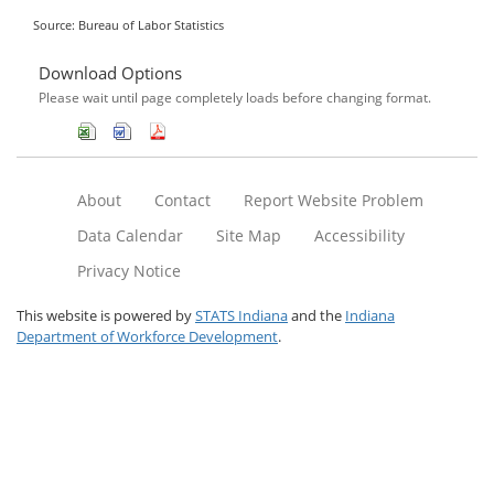
Source: Bureau of Labor Statistics
Download Options
Please wait until page completely loads before changing format.
About
Contact
Report Website Problem
Data Calendar
Site Map
Accessibility
Privacy Notice
This website is powered by
STATS Indiana
and the
Indiana
Department of Workforce Development
.