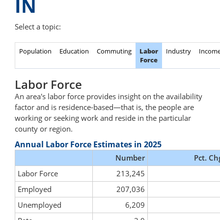
IN
Select a topic:
Population
Education
Commuting
Labor
Industry
Incom
Force
Labor Force
An area's labor force provides insight on the availability
factor and is residence-based—that is, the people are
working or seeking work and reside in the particular
county or region.
Annual Labor Force Estimates in 2025
Number
Pct. Ch
Labor Force
213,245
Employed
207,036
Unemployed
6,209