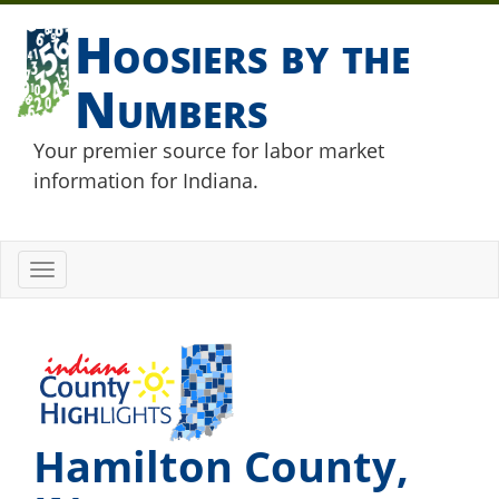
Hoosiers by the
Numbers
Your premier source for labor market
information for Indiana.
Toggle
navigation
Hamilton County,