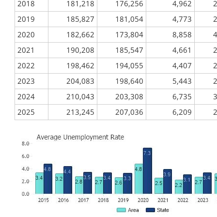
2018
181,218
176,256
4,962
2
2019
185,827
181,054
4,773
2
2020
182,662
173,804
8,858
4
2021
190,208
185,547
4,661
2
2022
198,462
194,055
4,407
2
2023
204,083
198,640
5,443
2
2024
210,043
203,308
6,735
3
2025
213,245
207,036
6,209
2