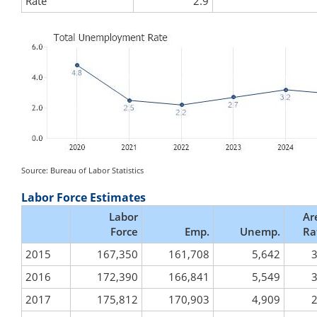
Rate
2.9
Source: Bureau of Labor Statistics
Labor Force Estimates
Labor
Ar
Force
Emp.
Unemp.
Ra
2015
167,350
161,708
5,642
3
2016
172,390
166,841
5,549
3
2017
175,812
170,903
4,909
2