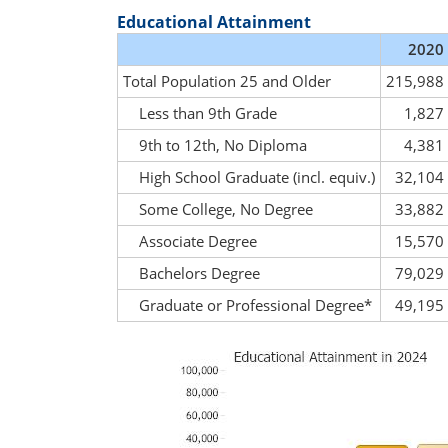
Educational Attainment
2020
Total Population 25 and Older
215,988
Less than 9th Grade
1,827
9th to 12th, No Diploma
4,381
High School Graduate (incl. equiv.)
32,104
Some College, No Degree
33,882
Associate Degree
15,570
Bachelors Degree
79,029
Graduate or Professional Degree*
49,195