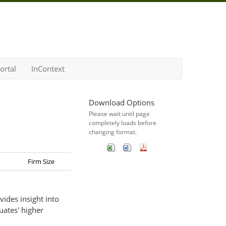
ortal
InContext
Download Options
Please wait until page
completely loads before
changing format.
Firm Size
vides insight into
uates' higher