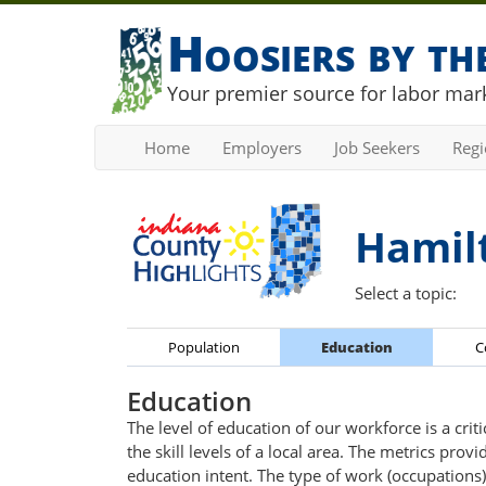
Hoosiers by t
Your premier source for labor mark
Home
Employers
Job Seekers
Reg
Hamil
Select a topic:
Population
Education
C
Education
The level of education of our workforce is a cri
the skill levels of a local area. The metrics pr
education intent. The type of work (occupations) 