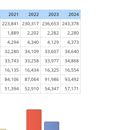
2021
2022
2023
2024
223,841
230,317
236,653
243,378
1,889
2,202
2,282
2,280
4,294
4,340
4,129
4,373
32,280
34,109
33,607
34,640
33,743
33,258
33,977
34,868
16,135
16,434
16,325
16,554
84,106
87,064
91,986
93,492
51,394
52,910
54,347
57,171