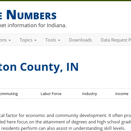
he Numbers
et information for Indiana.
ions
Topics
Tools
Downloads
Data Request P
ton County, IN
ommuting
Labor Force
Industry
Income
tical factor for economic and community development. It often pro
ovided here focus on the attainment of degrees and high school grad
residents perform can also assist in understanding skill levels.