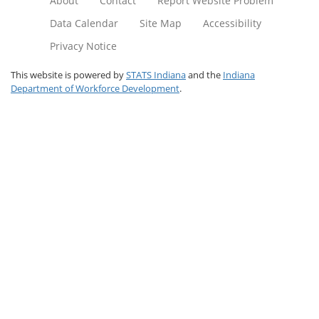
About
Contact
Report Website Problem
Data Calendar
Site Map
Accessibility
Privacy Notice
This website is powered by
STATS Indiana
and the
Indiana
Department of Workforce Development
.