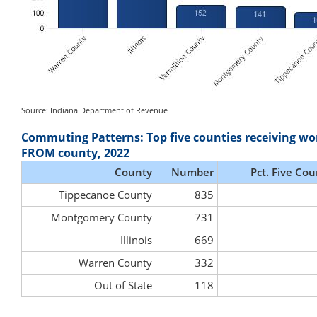
Source: Indiana Department of Revenue
Commuting Patterns: Top five counties receiving wo
FROM county, 2022
County
Number
Pct. Five Cou
Tippecanoe County
835
Montgomery County
731
Illinois
669
Warren County
332
Out of State
118