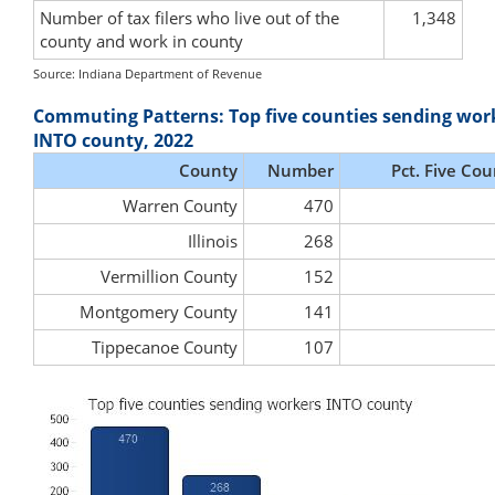
Number of tax filers who live out of the
1,348
county and work in county
Source: Indiana Department of Revenue
Commuting Patterns: Top five counties sending wor
INTO county, 2022
County
Number
Pct. Five Cou
Warren County
470
Illinois
268
Vermillion County
152
Montgomery County
141
Tippecanoe County
107