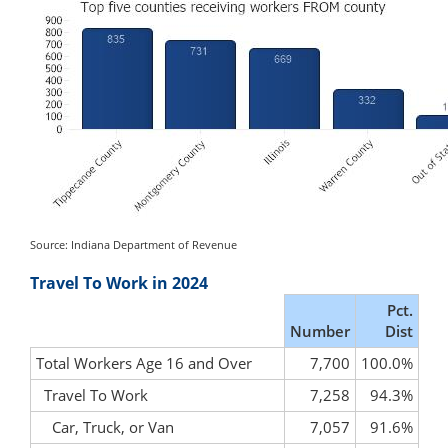
Source: Indiana Department of Revenue
Travel To Work in 2024
Pct.
Number
Dist
Total Workers Age 16 and Over
7,700
100.0%
Travel To Work
7,258
94.3%
Car, Truck, or Van
7,057
91.6%