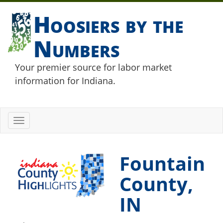
Hoosiers by the
Numbers
Your premier source for labor market
information for Indiana.
Toggle
navigation
Fountain
County,
IN