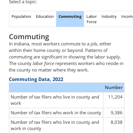
Select a topic:
Population
Education
Commuting
Labor
Industry
Incom
Force
Commuting
In Indiana, most workers commute to a job, either
within their home county or beyond. Patterns of
commuting are significant in showing the labor supply.
The county
labor force
represents workers who reside in
the county no matter where they work.
Commuting Data, 2022
Number
Number of tax filers who live in county and
11,204
work
Number of tax filers who work in the county
9,386
Number of tax filers who live in county and
8,038
work in county