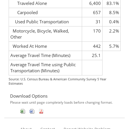
Traveled Alone
6,400
83.1%
Carpooled
657
8.5%
Used Public Transportation
31
0.4%
Motorcycle, Bicycle, Walked,
170
2.2%
Other
Worked At Home
442
5.7%
Average Travel Time (Minutes)
25.1
Average Travel Time using Public
Transportation (Minutes)
Source: U.S. Census Bureau & American Community Survey 5 Year
Estimates
Download Options
Please wait until page completely loads before changing format.