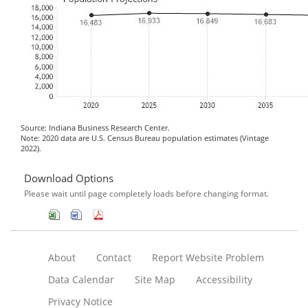
Source: Indiana Business Research Center.
Note: 2020 data are U.S. Census Bureau population estimates (Vintage
2022).
Download Options
Please wait until page completely loads before changing format.
About
Contact
Report Website Problem
Data Calendar
Site Map
Accessibility
Privacy Notice