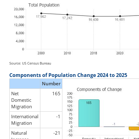
Source: US Census Bureau
Components of Population Change 2024 to 2025
Number
Net
165
Domestic
Migration
International
-1
Migration
Natural
-21