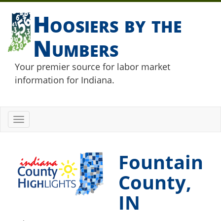
Hoosiers by the
Numbers
Your premier source for labor market
information for Indiana.
Toggle
navigation
Fountain
County,
IN