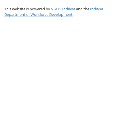
This website is powered by
STATS Indiana
and the
Indiana
Department of Workforce Development
.