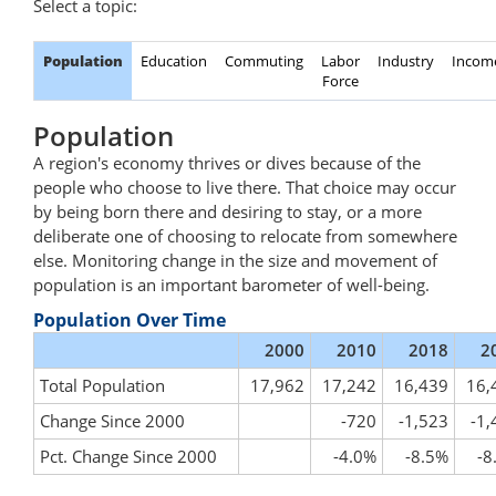
Select a topic:
Population
Education
Commuting
Labor
Industry
Incom
Force
Population
A region's economy thrives or dives because of the
people who choose to live there. That choice may occur
by being born there and desiring to stay, or a more
deliberate one of choosing to relocate from somewhere
else. Monitoring change in the size and movement of
population is an important barometer of well-being.
Population Over Time
2000
2010
2018
2
Total Population
17,962
17,242
16,439
16,
Change Since 2000
-720
-1,523
-1,
Pct. Change Since 2000
-4.0%
-8.5%
-8