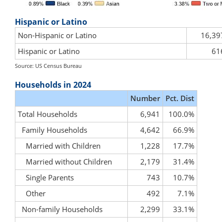
Hispanic or Latino
Non-Hispanic or Latino
16,39
Hispanic or Latino
61
Source: US Census Bureau
Households in 2024
Number
Pct. Dist
Total Households
6,941
100.0%
Family Households
4,642
66.9%
Married with Children
1,228
17.7%
Married without Children
2,179
31.4%
Single Parents
743
10.7%
Other
492
7.1%
Non-family Households
2,299
33.1%