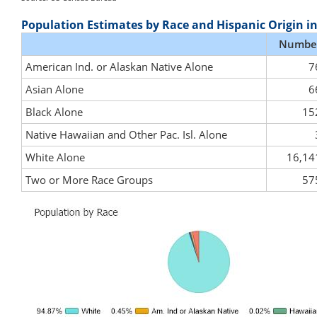
Population Estimates by Race and Hispanic Origin i
Numbe
American Ind. or Alaskan Native Alone
7
Asian Alone
6
Black Alone
15
Native Hawaiian and Other Pac. Isl. Alone
White Alone
16,14
Two or More Race Groups
57