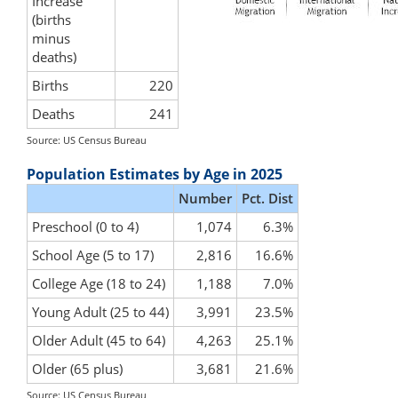
Increase
(births
minus
deaths)
Births
220
Deaths
241
Source: US Census Bureau
Population Estimates by Age in 2025
Number
Pct. Dist
Preschool (0 to 4)
1,074
6.3%
School Age (5 to 17)
2,816
16.6%
College Age (18 to 24)
1,188
7.0%
Young Adult (25 to 44)
3,991
23.5%
Older Adult (45 to 64)
4,263
25.1%
Older (65 plus)
3,681
21.6%
Source: US Census Bureau