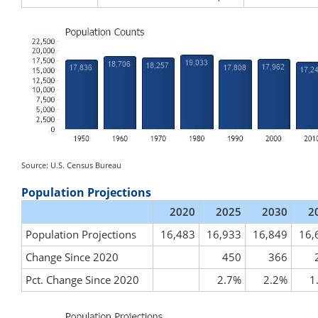
Source: U.S. Census Bureau
Population Projections
2020
2025
2030
2
Population Projections
16,483
16,933
16,849
16,
Change Since 2020
450
366
Pct. Change Since 2020
2.7%
2.2%
1