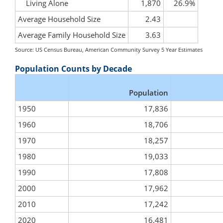
Living Alone
1,870
26.9%
Average Household Size
2.43
Average Family Household Size
3.63
Source: US Census Bureau, American Community Survey 5 Year Estimates
Population Counts by Decade
Population
1950
17,836
1960
18,706
1970
18,257
1980
19,033
1990
17,808
2000
17,962
2010
17,242
2020
16,481