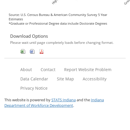
Source: U.S. Census Bureau & American Community Survey 5 Year
Estimates
*Graduate or Professional Degree data include Doctorate Degrees
Download Options
Please wait until page completely loads before changing format.
About
Contact
Report Website Problem
Data Calendar
Site Map
Accessibility
Privacy Notice
This website is powered by
STATS Indiana
and the
Indiana
Department of Workforce Development
.