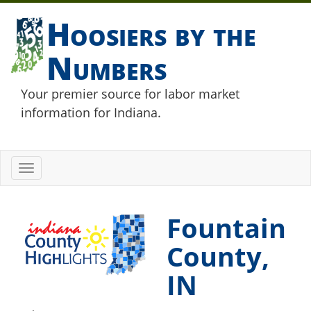
Hoosiers by the
Numbers
Your premier source for labor market
information for Indiana.
Toggle
navigation
Fountain
County,
IN