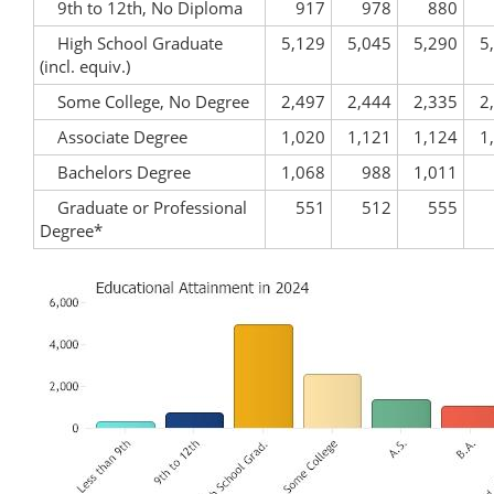
9th to 12th, No Diploma
917
978
880
High School Graduate
5,129
5,045
5,290
5
(incl. equiv.)
Some College, No Degree
2,497
2,444
2,335
2
Associate Degree
1,020
1,121
1,124
1
Bachelors Degree
1,068
988
1,011
Graduate or Professional
551
512
555
Degree*