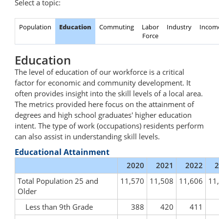
Select a topic:
Population
Education
Commuting
Labor
Industry
Incom
Force
Education
The level of education of our workforce is a critical
factor for economic and community development. It
often provides insight into the skill levels of a local area.
The metrics provided here focus on the attainment of
degrees and high school graduates' higher education
intent. The type of work (occupations) residents perform
can also assist in understanding skill levels.
Educational Attainment
2020
2021
2022
2
Total Population 25 and
11,570
11,508
11,606
11
Older
Less than 9th Grade
388
420
411