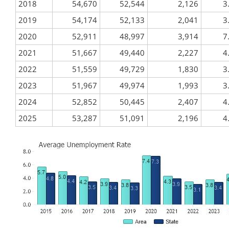
2018
54,670
52,544
2,126
3
2019
54,174
52,133
2,041
3
2020
52,911
48,997
3,914
7
2021
51,667
49,440
2,227
4
2022
51,559
49,729
1,830
3
2023
51,967
49,974
1,993
3
2024
52,852
50,445
2,407
4
2025
53,287
51,091
2,196
4