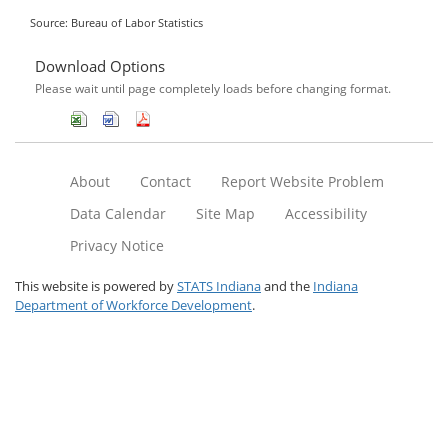
Source: Bureau of Labor Statistics
Download Options
Please wait until page completely loads before changing format.
About
Contact
Report Website Problem
Data Calendar
Site Map
Accessibility
Privacy Notice
This website is powered by
STATS Indiana
and the
Indiana
Department of Workforce Development
.