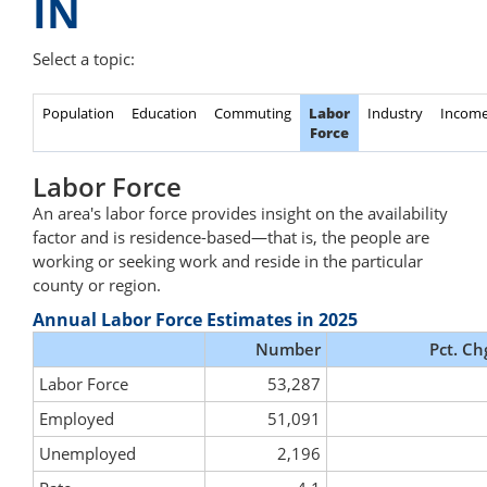
IN
Select a topic:
Population
Education
Commuting
Labor
Industry
Incom
Force
Labor Force
An area's labor force provides insight on the availability
factor and is residence-based—that is, the people are
working or seeking work and reside in the particular
county or region.
Annual Labor Force Estimates in 2025
Number
Pct. Ch
Labor Force
53,287
Employed
51,091
Unemployed
2,196