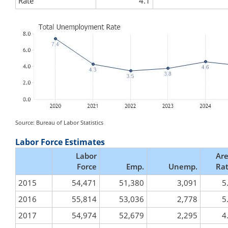
Rate
4.1
Source: Bureau of Labor Statistics
Labor Force Estimates
Labor
Ar
Force
Emp.
Unemp.
Ra
2015
54,471
51,380
3,091
5
2016
55,814
53,036
2,778
5
2017
54,974
52,679
2,295
4