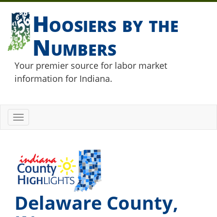
Hoosiers by the
Numbers
Your premier source for labor market
information for Indiana.
Toggle
navigation
Delaware County,