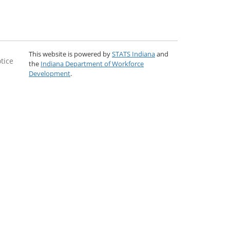
This website is powered by
STATS Indiana
and
tice
the
Indiana Department of Workforce
Development
.