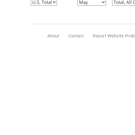
About
Contact
Report Website Pro