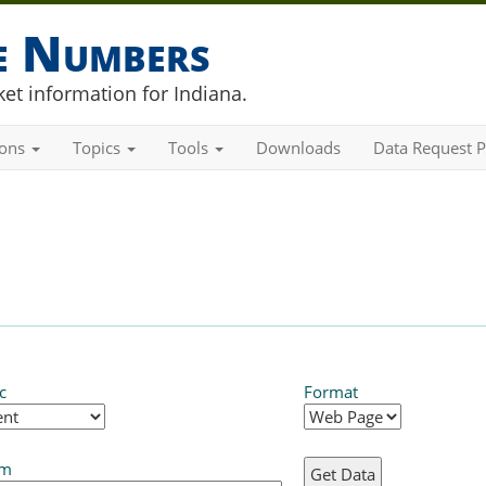
he Numbers
et information for Indiana.
ions
Topics
Tools
Downloads
Data Request P
c
Format
em