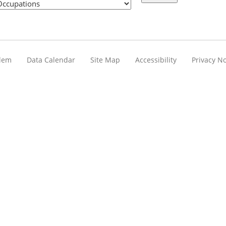
blem
Data Calendar
Site Map
Accessibility
Privacy No