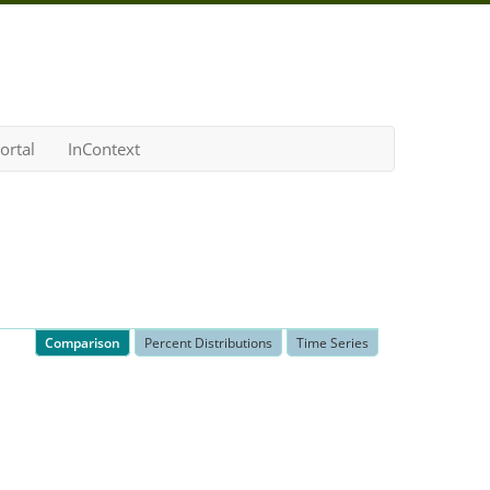
ortal
InContext
Comparison
Percent Distributions
Time Series