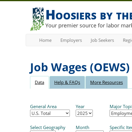
Hoosiers by t
Your premier source for labor mark
Home
Employers
Job Seekers
Reg
Job Wages (OEWS)
Data
Help & FAQs
More Resources
General Area
Year
Major Topi
Select Geography
Month
Specific It