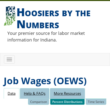
Hoosiers by the
Numbers
Your premier source for labor market
information for Indiana.
Toggle
navigation
Job Wages (OEWS)
Data
Help & FAQs
More Resources
Comparison
Percent Distributions
Time Series