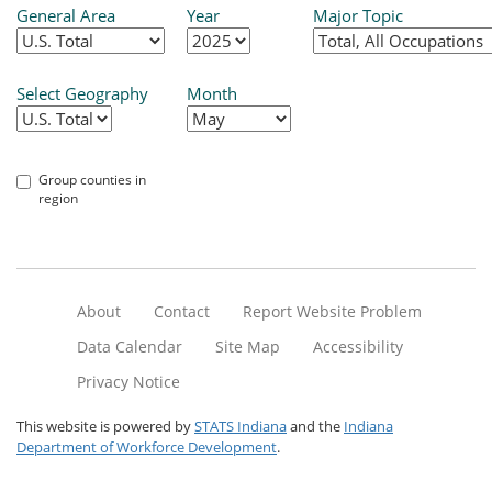
General Area
Year
Major Topic
Select Geography
Month
Group counties in
region
About
Contact
Report Website Problem
Data Calendar
Site Map
Accessibility
Privacy Notice
This website is powered by
STATS Indiana
and the
Indiana
Department of Workforce Development
.