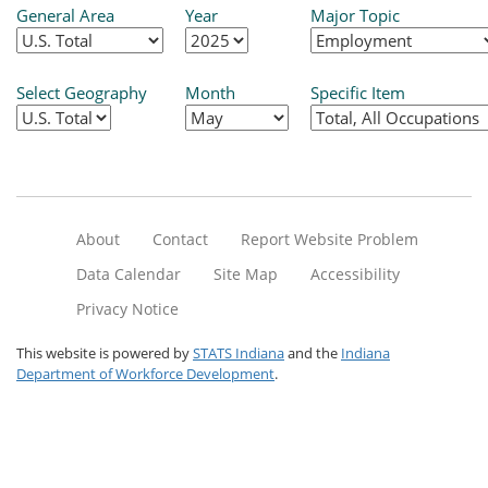
General Area
Year
Major Topic
Select Geography
Month
Specific Item
About
Contact
Report Website Problem
Data Calendar
Site Map
Accessibility
Privacy Notice
This website is powered by
STATS Indiana
and the
Indiana
Department of Workforce Development
.