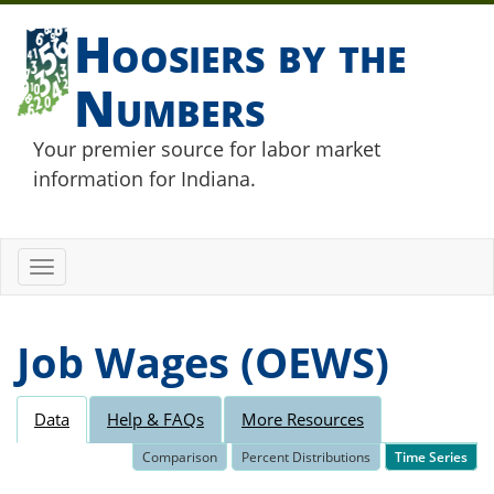
Hoosiers by the
Numbers
Your premier source for labor market
information for Indiana.
Toggle
navigation
Job Wages (OEWS)
Data
Help & FAQs
More Resources
Comparison
Percent Distributions
Time Series