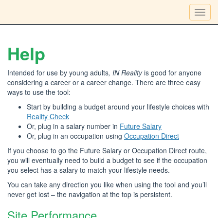
Toggl
navig
Help
Intended for use by young adults
, IN Reality
is good for anyone
considering a career or a career change. There are three easy
ways to use the tool:
Start by building a budget around your lifestyle choices with
Reality Check
Or, plug in a salary number in
Future Salary
Or, plug in an occupation using
Occupation Direct
If you choose to go the Future Salary or Occupation Direct route,
you will eventually need to build a budget to see if the occupation
you select has a salary to match your lifestyle needs.
You can take any direction you like when using the tool and you’ll
never get lost – the navigation at the top is persistent.
Site Performance