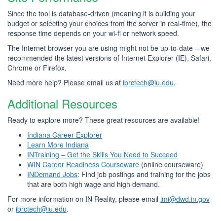
Since the tool is database-driven (meaning it is building your
budget or selecting your choices from the server in real-time), the
response time depends on your wi-fi or network speed.
The Internet browser you are using might not be up-to-date – we
recommended the latest versions of Internet Explorer (IE), Safari,
Chrome or Firefox.
Need more help? Please email us at
ibrctech@iu.edu
.
Additional Resources
Ready to explore more? These great resources are available!
Indiana Career Explorer
Learn More Indiana
INTraining – Get the Skills You Need to Succeed
WIN Career Readiness Courseware
(online courseware)
INDemand Jobs
: Find job postings and training for the jobs
that are both high wage and high demand.
For more information on IN Reality, please email
lmi@dwd.in.gov
or
ibrctech@iu.edu
.