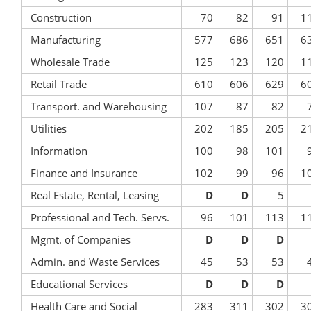
Construction
70
82
91
1
Manufacturing
577
686
651
6
Wholesale Trade
125
123
120
1
Retail Trade
610
606
629
6
Transport. and Warehousing
107
87
82
Utilities
202
185
205
2
Information
100
98
101
Finance and Insurance
102
99
96
1
Real Estate, Rental, Leasing
D
D
5
Professional and Tech. Servs.
96
101
113
1
Mgmt. of Companies
D
D
D
Admin. and Waste Services
45
53
53
Educational Services
D
D
D
Health Care and Social
283
311
302
3