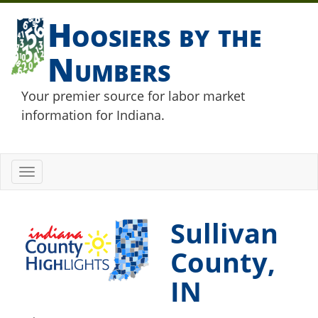
Hoosiers by the
Numbers
Your premier source for labor market
information for Indiana.
Toggle
navigation
Sullivan
County,
IN