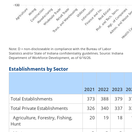
Note: D = non-discloseable in compliance with the Bureau of Labor
Statistics and/or State of Indiana confidentiality guidelines. Source: Indiana
Department of Workforce Development, as of 6/16/26.
Establishments by Sector
2021
2022
2023
20
Total Establishments
373
388
379
3
Total Private Establishments
326
340
337
3
Agriculture, Forestry, Fishing,
20
19
18
Hunt