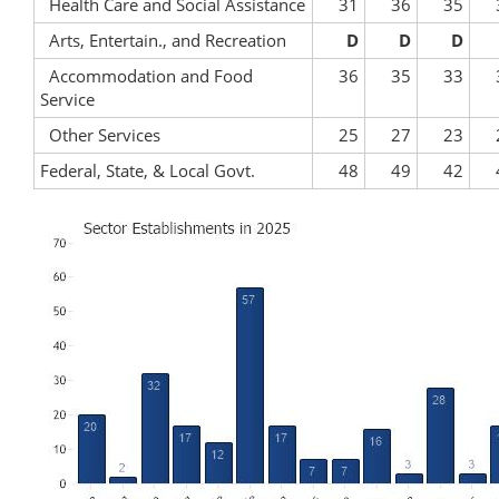
Health Care and Social Assistance
31
36
35
Arts, Entertain., and Recreation
D
D
D
Accommodation and Food
36
35
33
Service
Other Services
25
27
23
Federal, State, & Local Govt.
48
49
42