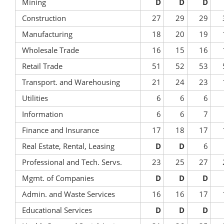
Mining
D
D
D
Construction
27
29
29
Manufacturing
18
20
19
Wholesale Trade
16
15
16
Retail Trade
51
52
53
Transport. and Warehousing
21
24
23
Utilities
6
6
6
Information
6
6
7
Finance and Insurance
17
18
17
Real Estate, Rental, Leasing
D
D
6
Professional and Tech. Servs.
23
25
27
Mgmt. of Companies
D
D
D
Admin. and Waste Services
16
16
17
Educational Services
D
D
D