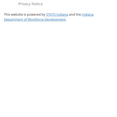
Privacy Notice
This website is powered by
STATS Indiana
and the
Indiana
Department of Workforce Development
.