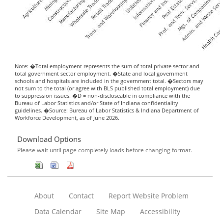
Note: �Total employment represents the sum of total private sector and
total government sector employment. �State and local government
schools and hospitals are included in the government total. �Sectors may
not sum to the total (or agree with BLS published total employment) due
to suppression issues. �D = non-discloseable in compliance with the
Bureau of Labor Statistics and/or State of Indiana confidentiality
guidelines. �Source: Bureau of Labor Statistics & Indiana Department of
Workforce Development, as of June 2026.
Download Options
Please wait until page completely loads before changing format.
About
Contact
Report Website Problem
Data Calendar
Site Map
Accessibility