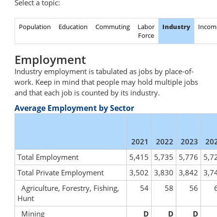
Select a topic:
Population
Education
Commuting
Labor
Industry
Incom
Force
Employment
Industry employment is tabulated as jobs by place-of-
work. Keep in mind that people may hold multiple jobs
and that each job is counted by its industry.
Average Employment by Sector
2021
2022
2023
20
Total Employment
5,415
5,735
5,776
5,7
Total Private Employment
3,502
3,830
3,842
3,7
Agriculture, Forestry, Fishing,
54
58
56
Hunt
Mining
D
D
D