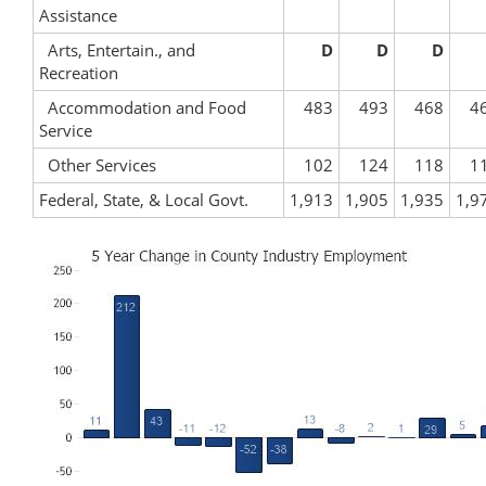
Assistance
Arts, Entertain., and
D
D
D
Recreation
Accommodation and Food
483
493
468
4
Service
Other Services
102
124
118
1
Federal, State, & Local Govt.
1,913
1,905
1,935
1,9