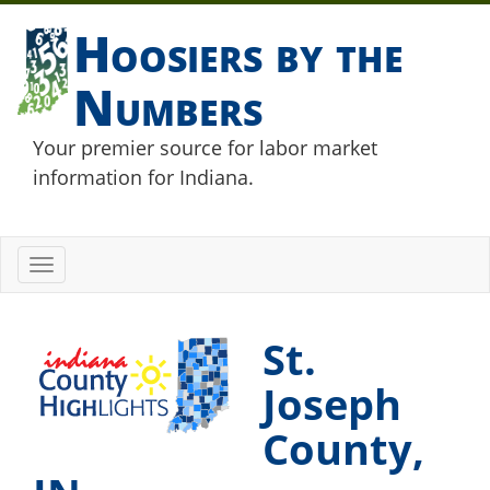
Hoosiers by the
Numbers
Your premier source for labor market
information for Indiana.
Toggle
navigation
St.
Joseph
County,