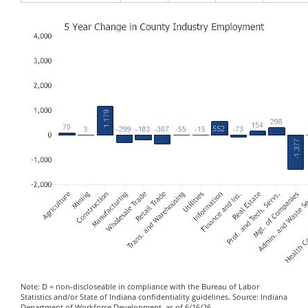
Note: D = non-discloseable in compliance with the Bureau of Labor
Statistics and/or State of Indiana confidentiality guidelines. Source: Indiana
Department of Workforce Development, as of 6/16/26.