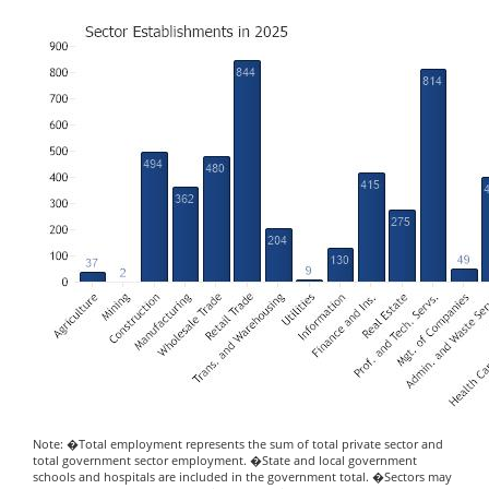
Note: �Total employment represents the sum of total private sector and
total government sector employment. �State and local government
schools and hospitals are included in the government total. �Sectors may