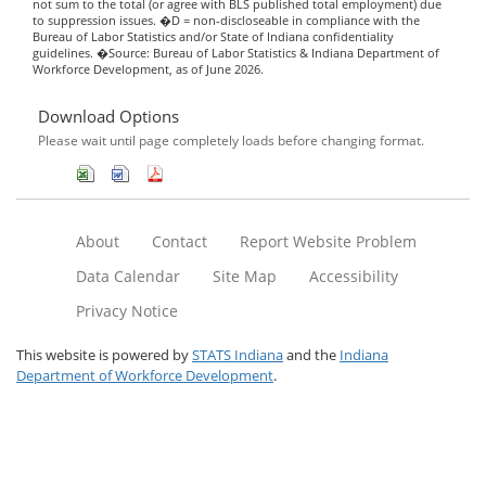
not sum to the total (or agree with BLS published total employment) due
to suppression issues. �D = non-discloseable in compliance with the
Bureau of Labor Statistics and/or State of Indiana confidentiality
guidelines. �Source: Bureau of Labor Statistics & Indiana Department of
Workforce Development, as of June 2026.
Download Options
Please wait until page completely loads before changing format.
About
Contact
Report Website Problem
Data Calendar
Site Map
Accessibility
Privacy Notice
This website is powered by
STATS Indiana
and the
Indiana
Department of Workforce Development
.