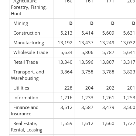
Agriculture,
160
161
171
209
Forestry, Fishing,
Hunt
Mining
D
D
D
D
Construction
5,213
5,414
5,609
5,631
Manufacturing
13,192
13,437
13,249
13,032
Wholesale Trade
5,634
5,806
5,787
5,641
Retail Trade
13,340
13,596
13,807
13,317
Transport. and
3,864
3,758
3,788
3,823
Warehousing
Utilities
228
204
202
201
Information
1,216
1,233
1,261
1,253
Finance and
3,512
3,587
3,479
3,500
Insurance
Real Estate,
1,559
1,612
1,660
1,727
Rental, Leasing