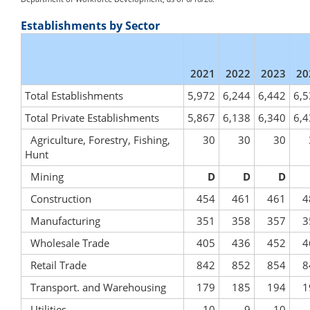
Establishments by Sector
2021
2022
2023
20
Total Establishments
5,972
6,244
6,442
6,5
Total Private Establishments
5,867
6,138
6,340
6,4
Agriculture, Forestry, Fishing,
30
30
30
Hunt
Mining
D
D
D
Construction
454
461
461
4
Manufacturing
351
358
357
3
Wholesale Trade
405
436
452
4
Retail Trade
842
852
854
8
Transport. and Warehousing
179
185
194
1
Utilities
10
9
10