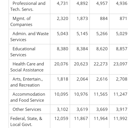
Professional and
4,731
4,892
4,957
4,936
Tech. Servs.
Mgmt. of
2,320
1,873
884
871
Companies
Admin. and Waste
5,043
5,145
5,266
5,029
Services
Educational
8,380
8,384
8,620
8,857
Services
Health Care and
20,076
20,623
22,273
23,097
Social Assistance
Arts, Entertain.,
1,818
2,064
2,616
2,708
and Recreation
Accommodation
10,095
10,976
11,565
11,247
and Food Service
Other Services
3,102
3,619
3,669
3,917
Federal, State, &
12,059
11,867
11,964
11,992
Local Govt.