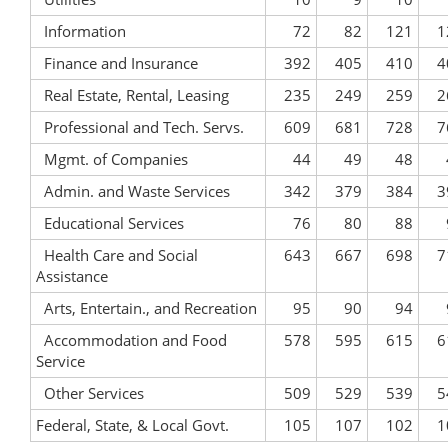
Information
72
82
121
1
Finance and Insurance
392
405
410
4
Real Estate, Rental, Leasing
235
249
259
2
Professional and Tech. Servs.
609
681
728
7
Mgmt. of Companies
44
49
48
Admin. and Waste Services
342
379
384
3
Educational Services
76
80
88
Health Care and Social
643
667
698
7
Assistance
Arts, Entertain., and Recreation
95
90
94
Accommodation and Food
578
595
615
6
Service
Other Services
509
529
539
5
Federal, State, & Local Govt.
105
107
102
1