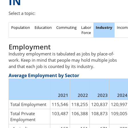
IN
Select a topic:
Population
Education
Commuting
Labor
Industry
Incom
Force
Employment
Industry employment is tabulated as jobs by place-of-
work. Keep in mind that people may hold multiple jobs
and that each job is counted by its industry.
Average Employment by Sector
2021
2022
2023
2024
Total Employment
115,546
118,255
120,837
120,997
Total Private
103,487
106,388
108,873
109,005
Employment