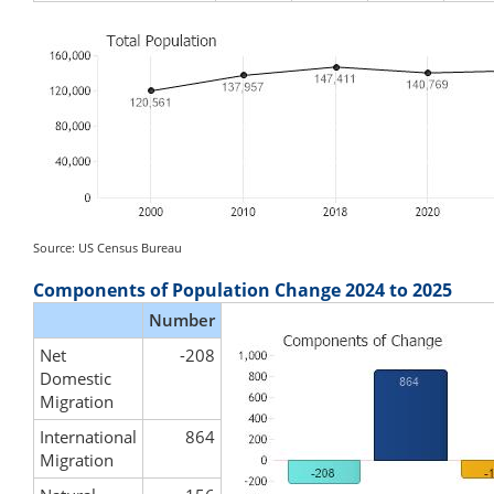
Source: US Census Bureau
Components of Population Change 2024 to 2025
Number
Net
-208
Domestic
Migration
International
864
Migration