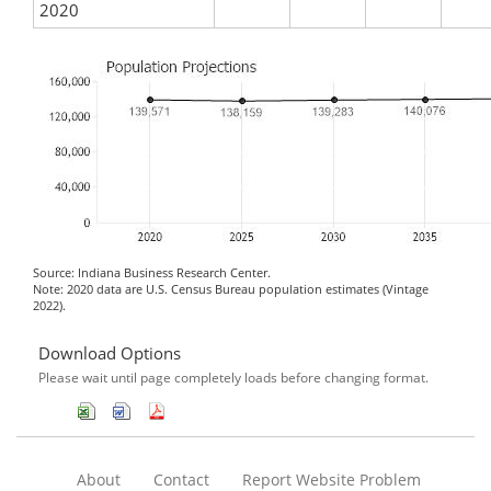
2020
Source: Indiana Business Research Center.
Note: 2020 data are U.S. Census Bureau population estimates (Vintage
2022).
Download Options
Please wait until page completely loads before changing format.
About
Contact
Report Website Problem