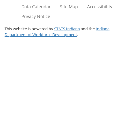
Data Calendar
Site Map
Accessibility
Privacy Notice
This website is powered by
STATS Indiana
and the
Indiana
Department of Workforce Development
.