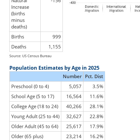
Natural
-156
Increase
(births
minus
deaths)
Births
999
Deaths
1,155
Source: US Census Bureau
Population Estimates by Age in 2025
Number
Pct. Dist
Preschool (0 to 4)
5,057
3.5%
School Age (5 to 17)
16,564
11.6%
College Age (18 to 24)
40,266
28.1%
Young Adult (25 to 44)
32,627
22.8%
Older Adult (45 to 64)
25,617
17.9%
Older (65 plus)
23,214
16.2%