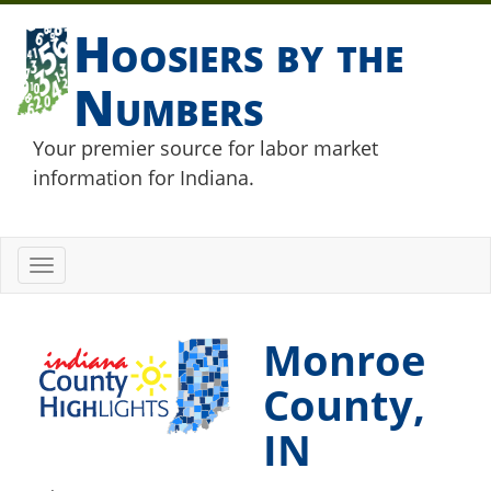
Hoosiers by the
Numbers
Your premier source for labor market
information for Indiana.
Toggle
navigation
Monroe
County,
IN