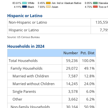
Hispanic or Latino
Non-Hispanic or Latino
135,55
Hispanic or Latino
7,79
Source: US Census Bureau
Households in 2024
Number
Pct. Dist
Total Households
59,236
100.0%
Family Households
29,072
49.1%
Married with Children
7,587
12.8%
Married without Children
14,245
24.0%
Single Parents
3,578
6.0%
Other
3,662
6.2%
Non-family Households
30,164
50.9%