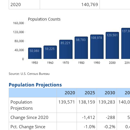
2020
140,769
Source: U.S. Census Bureau
Population Projections
2020
2025
2030
20
Population
139,571
138,159
139,283
140,
Projections
Change Since 2020
-1,412
-288
5
Pct. Change Since
-1.0%
-0.2%
0