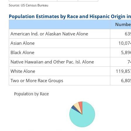
Source: US Census Bureau
Population Estimates by Race and Hispanic Origin i
Numbe
American Ind. or Alaskan Native Alone
63
Asian Alone
10,07
Black Alone
5,89
Native Hawaiian and Other Pac. Isl. Alone
7
White Alone
119,85
Two or More Race Groups
6,80