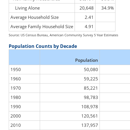
Living Alone
20,648
34.9%
Average Household Size
2.41
Average Family Household Size
4.91
Source: US Census Bureau, American Community Survey 5 Year Estimates
Population Counts by Decade
Population
1950
50,080
1960
59,225
1970
85,221
1980
98,783
1990
108,978
2000
120,561
2010
137,957