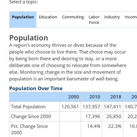
Select a topic:
Population
Education
Commuting
Labor
Industry
Incom
Force
Population
A region's economy thrives or dives because of the
people who choose to live there. That choice may occur
by being born there and desiring to stay, or a more
deliberate one of choosing to relocate from somewhere
else. Monitoring change in the size and movement of
population is an important barometer of well-being.
Population Over Time
2000
2010
2018
20
Total Population
120,561
137,957
147,411
140,
Change Since 2000
17,396
26,850
20,
Pct. Change Since
14.4%
22.3%
16
2000