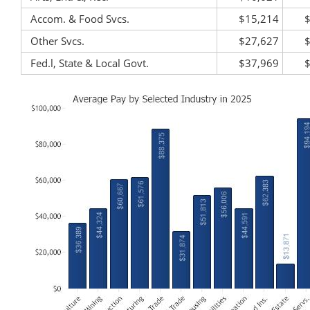
Accom. & Food Svcs.
$15,214
Other Svcs.
$27,627
Fed.l, State & Local Govt.
$37,969