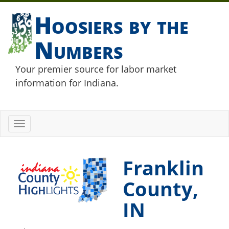
Hoosiers by the
Numbers
Your premier source for labor market
information for Indiana.
Toggle
navigation
Franklin
County,
IN