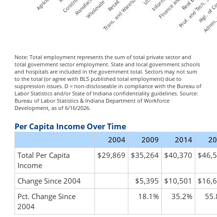
Note: Total employment represents the sum of total private sector and
total government sector employment. State and local government schools
and hospitals are included in the government total. Sectors may not sum
to the total (or agree with BLS published total employment) due to
suppression issues. D = non-discloseable in compliance with the Bureau of
Labor Statistics and/or State of Indiana confidentiality guidelines. Source:
Bureau of Labor Statistics & Indiana Department of Workforce
Development, as of 6/16/2026.
Per Capita Income Over Time
2004
2009
2014
20
Total Per Capita
$29,869
$35,264
$40,370
$46,
Income
Change Since 2004
$5,395
$10,501
$16,
Pct. Change Since
18.1%
35.2%
55
2004