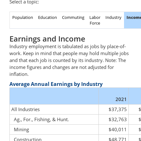
Select a topic:
Population
Education
Commuting
Labor
Industry
Incom
Force
Earnings and Income
Industry employment is tabulated as jobs by place-of-
work. Keep in mind that people may hold multiple jobs
and that each job is counted by its industry. Note: The
income figures and changes are not adjusted for
inflation.
Average Annual Earnings by Industry
2021
All Industries
$37,375
Ag., For., Fishing, & Hunt.
$32,763
Mining
$40,011
Construction
$48,771