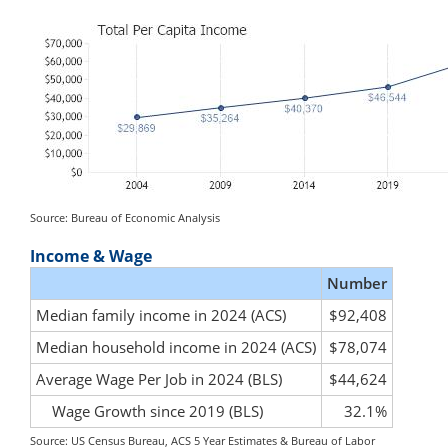
Source: Bureau of Economic Analysis
Income & Wage
Number
Median family income in 2024 (ACS)
$92,408
Median household income in 2024 (ACS)
$78,074
Average Wage Per Job in 2024 (BLS)
$44,624
Wage Growth since 2019 (BLS)
32.1%
Source: US Census Bureau, ACS 5 Year Estimates & Bureau of Labor