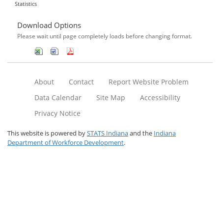
Statistics
Download Options
Please wait until page completely loads before changing format.
About
Contact
Report Website Problem
Data Calendar
Site Map
Accessibility
Privacy Notice
This website is powered by
STATS Indiana
and the
Indiana
Department of Workforce Development
.