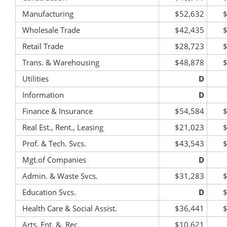
Manufacturing
$52,632
Wholesale Trade
$42,435
Retail Trade
$28,723
Trans. & Warehousing
$48,878
Utilities
D
Information
D
Finance & Insurance
$54,584
Real Est., Rent., Leasing
$21,023
Prof. & Tech. Svcs.
$43,543
Mgt.of Companies
D
Admin. & Waste Svcs.
$31,283
Education Svcs.
D
Health Care & Social Assist.
$36,441
Arts, Ent. &, Rec.
$10,621