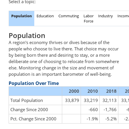
Select a topic:
Population
Education
Commuting
Labor
Industry
Incom
Force
Population
A region's economy thrives or dives because of the
people who choose to live there. That choice may occur
by being born there and desiring to stay, or a more
deliberate one of choosing to relocate from somewhere
else. Monitoring change in the size and movement of
population is an important barometer of well-being.
Population Over Time
2000
2010
2018
2
Total Population
33,879
33,219
32,113
33,
Change Since 2000
-660
-1,766
-
Pct. Change Since 2000
-1.9%
-5.2%
-2