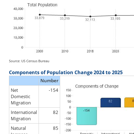
Source: US Census Bureau
Components of Population Change 2024 to 2025
Number
Net
-154
Domestic
Migration
International
82
Migration
Natural
85