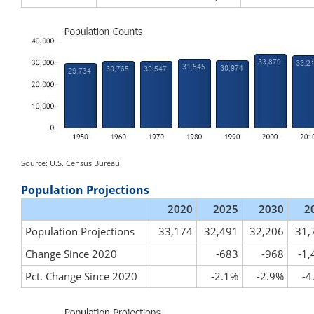
Source: U.S. Census Bureau
Population Projections
2020
2025
2030
2
Population Projections
33,174
32,491
32,206
31,
Change Since 2020
-683
-968
-1,
Pct. Change Since 2020
-2.1%
-2.9%
-4