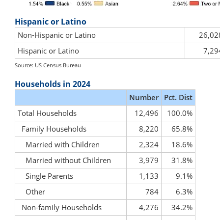
Hispanic or Latino
Non-Hispanic or Latino
26,02
Hispanic or Latino
7,29
Source: US Census Bureau
Households in 2024
Number
Pct. Dist
Total Households
12,496
100.0%
Family Households
8,220
65.8%
Married with Children
2,324
18.6%
Married without Children
3,979
31.8%
Single Parents
1,133
9.1%
Other
784
6.3%
Non-family Households
4,276
34.2%