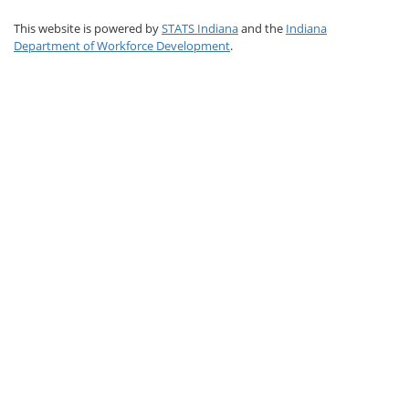
This website is powered by
STATS Indiana
and the
Indiana
Department of Workforce Development
.