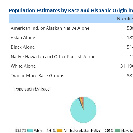
Population Estimates by Race and Hispanic Origin i
Numbe
American Ind. or Alaskan Native Alone
53
Asian Alone
18
Black Alone
51
Native Hawaiian and Other Pac. Isl. Alone
1
White Alone
31,19
Two or More Race Groups
88