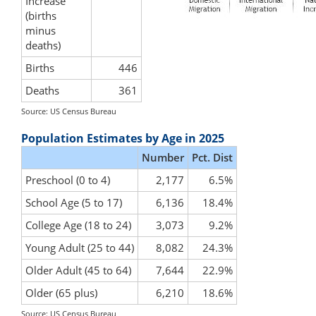
Increase
(births
minus
deaths)
Births
446
Deaths
361
Source: US Census Bureau
Population Estimates by Age in 2025
Number
Pct. Dist
Preschool (0 to 4)
2,177
6.5%
School Age (5 to 17)
6,136
18.4%
College Age (18 to 24)
3,073
9.2%
Young Adult (25 to 44)
8,082
24.3%
Older Adult (45 to 64)
7,644
22.9%
Older (65 plus)
6,210
18.6%
Source: US Census Bureau