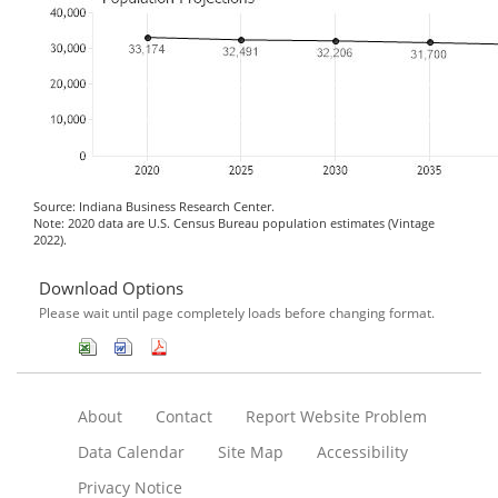
Source: Indiana Business Research Center.
Note: 2020 data are U.S. Census Bureau population estimates (Vintage
2022).
Download Options
Please wait until page completely loads before changing format.
About
Contact
Report Website Problem
Data Calendar
Site Map
Accessibility
Privacy Notice