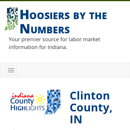
Hoosiers by the
Numbers
Your premier source for labor market
information for Indiana.
Toggle
navigation
Clinton
County,
IN