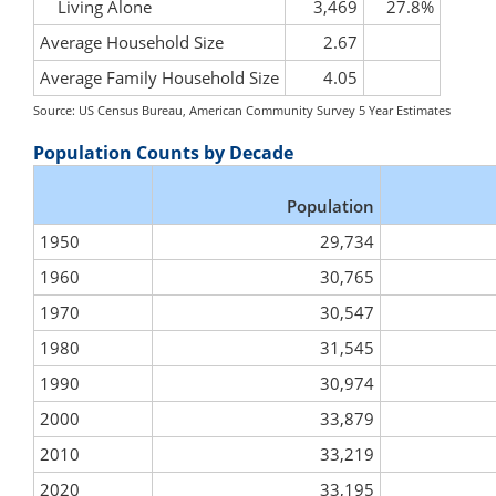
Living Alone
3,469
27.8%
Average Household Size
2.67
Average Family Household Size
4.05
Source: US Census Bureau, American Community Survey 5 Year Estimates
Population Counts by Decade
Population
1950
29,734
1960
30,765
1970
30,547
1980
31,545
1990
30,974
2000
33,879
2010
33,219
2020
33,195