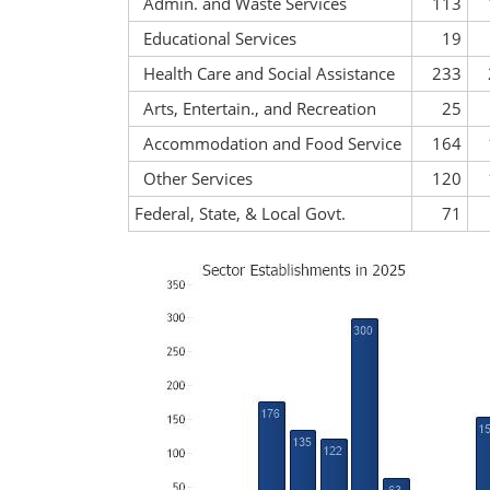
Admin. and Waste Services
113
Educational Services
19
Health Care and Social Assistance
233
Arts, Entertain., and Recreation
25
Accommodation and Food Service
164
Other Services
120
Federal, State, & Local Govt.
71