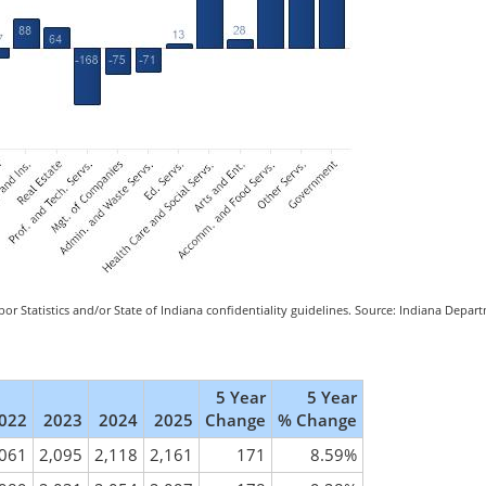
or Statistics and/or State of Indiana confidentiality guidelines. Source: Indiana Depa
5 Year
5 Year
022
2023
2024
2025
Change
% Change
,061
2,095
2,118
2,161
171
8.59%