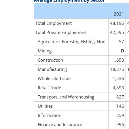
Average Employment by Sector
2021
Total Employment
48,196
Total Private Employment
42,595
Agriculture, Forestry, Fishing, Hunt
57
Mining
D
Construction
1,653
Manufacturing
18,375
Wholesale Trade
1,536
Retail Trade
4,893
Transport. and Warehousing
827
Utilities
146
Information
259
Finance and Insurance
996