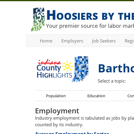
Hoosiers by t
Your premier source for labor mark
Home
Employers
Job Seekers
Reg
Barth
Select a topic:
Population
Education
Co
Employment
Industry employment is tabulated as jobs by pla
counted by its industry.