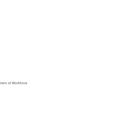
rtment of Workforce