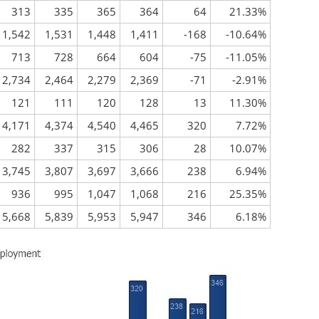
313
335
365
364
64
21.33%
1,542
1,531
1,448
1,411
-168
-10.64%
713
728
664
604
-75
-11.05%
2,734
2,464
2,279
2,369
-71
-2.91%
121
111
120
128
13
11.30%
4,171
4,374
4,540
4,465
320
7.72%
282
337
315
306
28
10.07%
3,745
3,807
3,697
3,666
238
6.94%
936
995
1,047
1,068
216
25.35%
5,668
5,839
5,953
5,947
346
6.18%