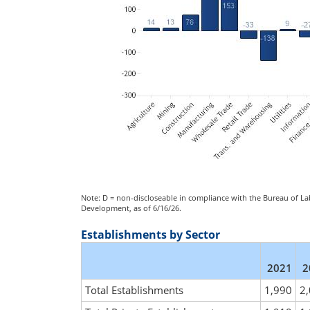
Note: D = non-discloseable in compliance with the Bureau of Lab
Development, as of 6/16/26.
Establishments by Sector
2021
2
Total Establishments
1,990
2