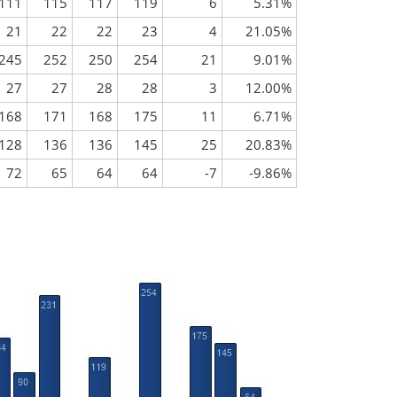
111
115
117
119
6
5.31%
21
22
22
23
4
21.05%
245
252
250
254
21
9.01%
27
27
28
28
3
12.00%
168
171
168
175
11
6.71%
128
136
136
145
25
20.83%
72
65
64
64
-7
-9.86%