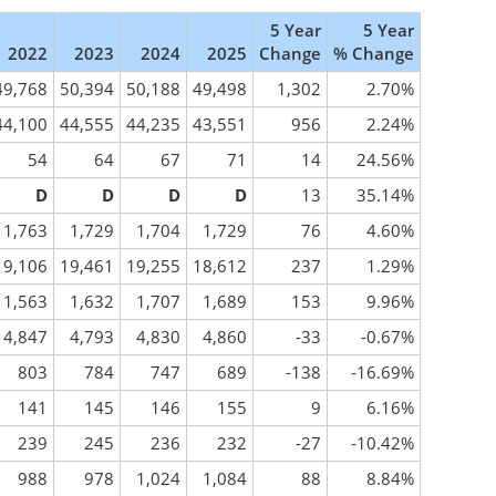
5 Year
5 Year
2022
2023
2024
2025
Change
% Change
49,768
50,394
50,188
49,498
1,302
2.70%
44,100
44,555
44,235
43,551
956
2.24%
54
64
67
71
14
24.56%
D
D
D
D
13
35.14%
1,763
1,729
1,704
1,729
76
4.60%
19,106
19,461
19,255
18,612
237
1.29%
1,563
1,632
1,707
1,689
153
9.96%
4,847
4,793
4,830
4,860
-33
-0.67%
803
784
747
689
-138
-16.69%
141
145
146
155
9
6.16%
239
245
236
232
-27
-10.42%
988
978
1,024
1,084
88
8.84%