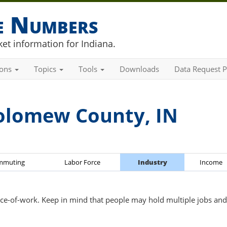
he Numbers
et information for Indiana.
ions
Topics
Tools
Downloads
Data Request P
olomew County, IN
mmuting
Labor Force
Industry
Income
ce-of-work. Keep in mind that people may hold multiple jobs and 