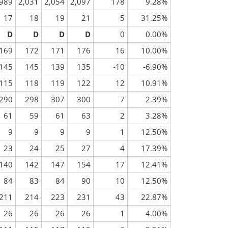
,989
2,031
2,054
2,097
178
9.28%
17
18
19
21
5
31.25%
D
D
D
D
0
0.00%
169
172
171
176
16
10.00%
145
145
139
135
-10
-6.90%
115
118
119
122
12
10.91%
290
298
307
300
7
2.39%
61
59
61
63
2
3.28%
9
9
9
9
1
12.50%
23
24
25
27
4
17.39%
140
142
147
154
17
12.41%
84
83
84
90
10
12.50%
211
214
223
231
43
22.87%
26
26
26
26
1
4.00%