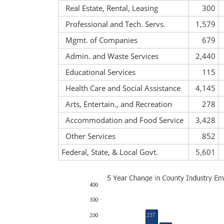
Real Estate, Rental, Leasing
300
Professional and Tech. Servs.
1,579
Mgmt. of Companies
679
Admin. and Waste Services
2,440
Educational Services
115
Health Care and Social Assistance
4,145
Arts, Entertain., and Recreation
278
Accommodation and Food Service
3,428
Other Services
852
Federal, State, & Local Govt.
5,601