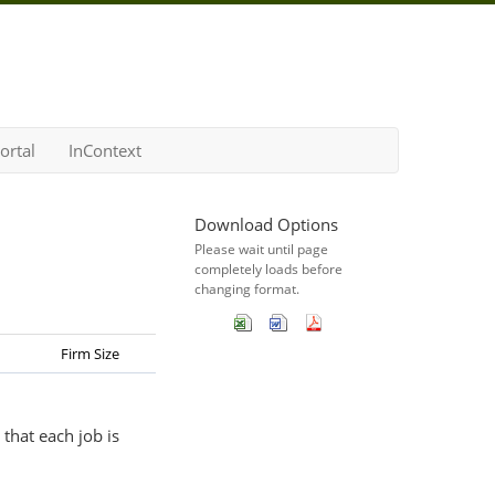
ortal
InContext
Download Options
Please wait until page
completely loads before
changing format.
Firm Size
that each job is