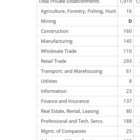
Total Private Establishments
1,919
1
Agriculture, Forestry, Fishing, Hunt
16
Mining
D
Construction
160
Manufacturing
145
Wholesale Trade
110
Retail Trade
293
Transport. and Warehousing
61
Utilities
8
Information
23
Finance and Insurance
137
Real Estate, Rental, Leasing
80
Professional and Tech. Servs.
188
Mgmt. of Companies
25