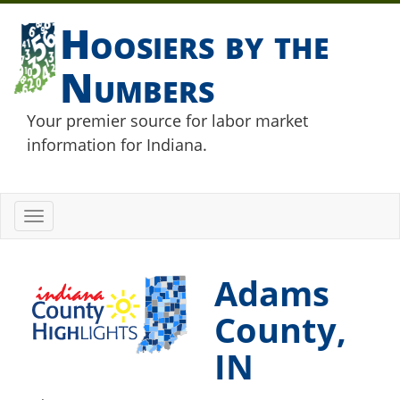
Hoosiers by the
Numbers
Your premier source for labor market
information for Indiana.
Toggle
navigation
Adams
County,
IN