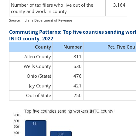
Number of tax filers who live out of the
3,164
county and work in county
Source: Indiana Department of Revenue
Commuting Patterns: Top five counties sending wor
INTO county, 2022
County
Number
Pct. Five Cou
Allen County
811
Wells County
630
Ohio (State)
476
Jay County
421
Out of State
250