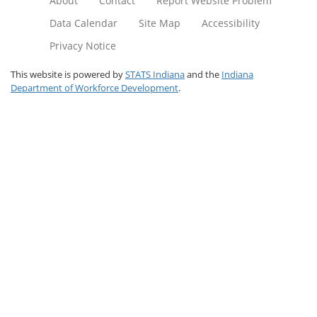
About
Contact
Report Website Problem
Data Calendar
Site Map
Accessibility
Privacy Notice
This website is powered by
STATS Indiana
and the
Indiana
Department of Workforce Development
.