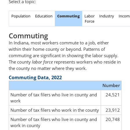
Select a topic:
Population
Education
Commuting
Labor
Industry
Incom
Force
Commuting
In Indiana, most workers commute to a job, either
within their home county or beyond. Patterns of
commuting are significant in showing the labor supply.
The county
labor force
represents workers who reside in
the county no matter where they work.
Commuting Data, 2022
Number
Number of tax filers who live in county and
24,521
work
Number of tax filers who work in the county
23,912
Number of tax filers who live in county and
20,748
work in county