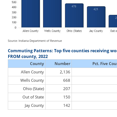
Source: Indiana Department of Revenue
Commuting Patterns: Top five counties receiving wo
FROM county, 2022
County
Number
Pct. Five Cou
Allen County
2,136
Wells County
668
Ohio (State)
207
Out of State
150
Jay County
142