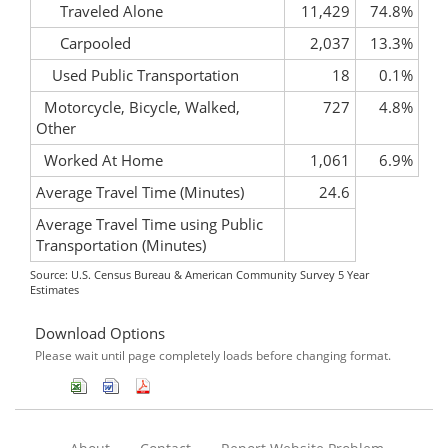
Traveled Alone
11,429
74.8%
Carpooled
2,037
13.3%
Used Public Transportation
18
0.1%
Motorcycle, Bicycle, Walked,
727
4.8%
Other
Worked At Home
1,061
6.9%
Average Travel Time (Minutes)
24.6
Average Travel Time using Public
Transportation (Minutes)
Source: U.S. Census Bureau & American Community Survey 5 Year
Estimates
Download Options
Please wait until page completely loads before changing format.