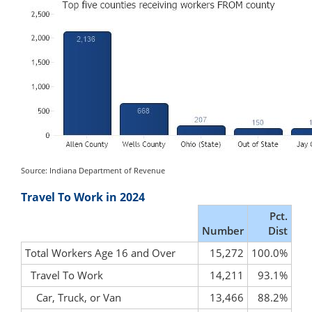
Source: Indiana Department of Revenue
Travel To Work in 2024
Pct.
Number
Dist
Total Workers Age 16 and Over
15,272
100.0%
Travel To Work
14,211
93.1%
Car, Truck, or Van
13,466
88.2%