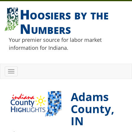
Hoosiers by the
Numbers
Your premier source for labor market
information for Indiana.
Toggle
navigation
Adams
County,
IN