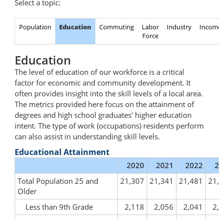
Select a topic:
Population
Education
Commuting
Labor
Industry
Incom
Force
Education
The level of education of our workforce is a critical
factor for economic and community development. It
often provides insight into the skill levels of a local area.
The metrics provided here focus on the attainment of
degrees and high school graduates' higher education
intent. The type of work (occupations) residents perform
can also assist in understanding skill levels.
Educational Attainment
2020
2021
2022
2
Total Population 25 and
21,307
21,341
21,481
21
Older
Less than 9th Grade
2,118
2,056
2,041
2