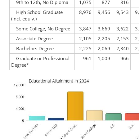
9th to 12th, No Diploma
1,075
877
816
High School Graduate
8,976
9,456
9,543
9
(incl. equiv.)
Some College, No Degree
3,847
3,669
3,622
3
Associate Degree
2,105
2,205
2,153
2
Bachelors Degree
2,225
2,069
2,340
2
Graduate or Professional
961
1,009
966
Degree*