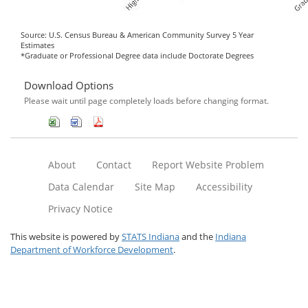
Source: U.S. Census Bureau & American Community Survey 5 Year
Estimates
*Graduate or Professional Degree data include Doctorate Degrees
Download Options
Please wait until page completely loads before changing format.
About
Contact
Report Website Problem
Data Calendar
Site Map
Accessibility
Privacy Notice
This website is powered by
STATS Indiana
and the
Indiana
Department of Workforce Development
.