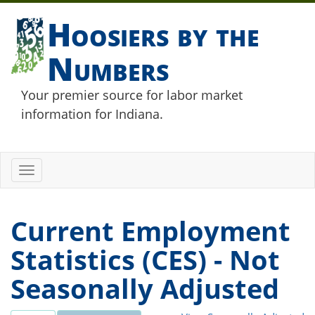
Hoosiers by the
Numbers
Your premier source for labor market
information for Indiana.
Toggle
navigation
Current Employment
Statistics (CES) - Not
Seasonally Adjusted