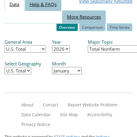
View Seasonally Adjusted
Data
Help & FAQs
More Resources
Overview
Comparison
Time Series
General Area
Year
Major Topic
Select Geography
Month
About
Contact
Report Website Problem
Data Calendar
Site Map
Accessibility
Privacy Notice
This website is powered by
STATS Indiana
and the
Indiana