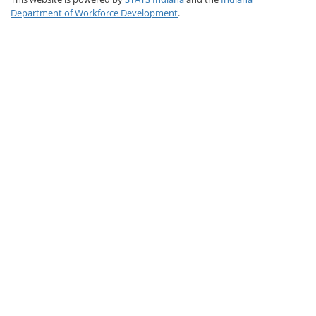
Department of Workforce Development
.