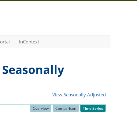
ortal
InContext
 Seasonally
View Seasonally Adjusted
Overview
Comparison
Time Series