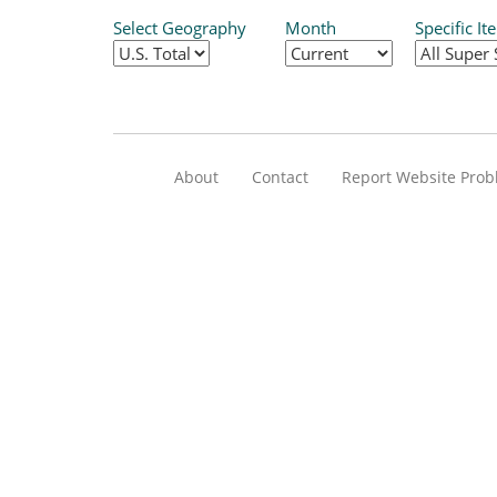
Select Geography
Month
Specific It
About
Contact
Report Website Pro