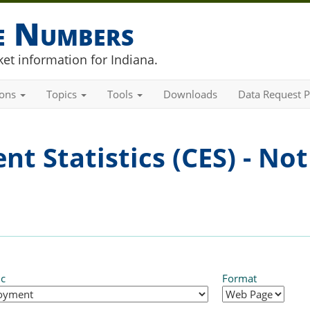
he Numbers
et information for Indiana.
ions
Topics
Tools
Downloads
Data Request P
t Statistics (CES) - Not
ic
Format