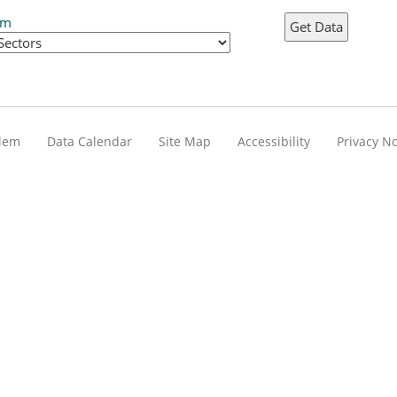
em
blem
Data Calendar
Site Map
Accessibility
Privacy No