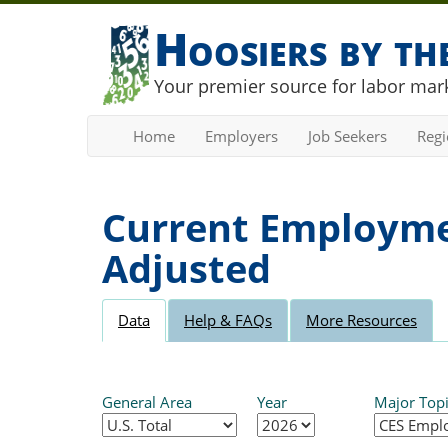
Hoosiers by t
Your premier source for labor mark
Home
Employers
Job Seekers
Reg
Current Employmen
Adjusted
Data
Help & FAQs
More Resources
General Area
Year
Major Top