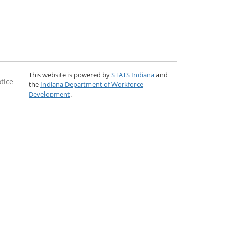
This website is powered by
STATS Indiana
and
tice
the
Indiana Department of Workforce
Development
.