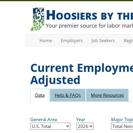
Hoosiers by t
Your premier source for labor mark
Home
Employers
Job Seekers
Reg
Current Employmen
Adjusted
Data
Help & FAQs
More Resources
General Area
Year
Major Top