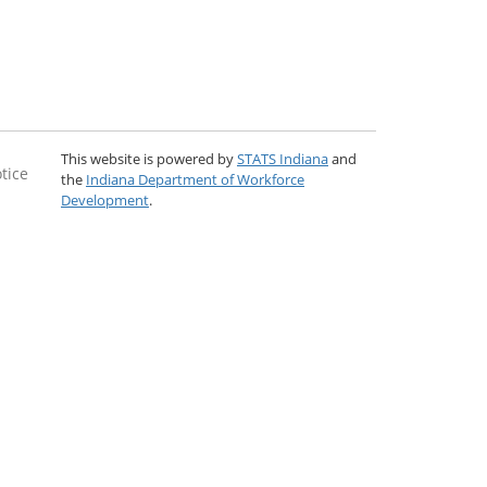
This website is powered by
STATS Indiana
and
tice
the
Indiana Department of Workforce
Development
.