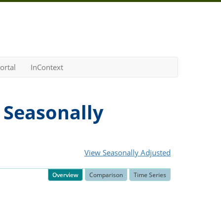
ortal
InContext
 Seasonally
View Seasonally Adjusted
Overview
Comparison
Time Series