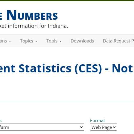
he Numbers
et information for Indiana.
ions
Topics
Tools
Downloads
Data Request P
t Statistics (CES) - Not
ic
Format