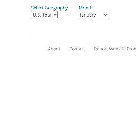
Select Geography
Month
About
Contact
Report Website Pro