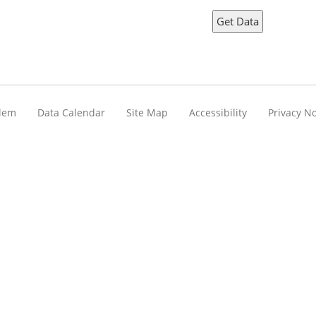
blem
Data Calendar
Site Map
Accessibility
Privacy No