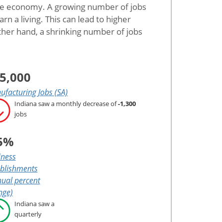
the economy. A growing number of jobs
 a living. This can lead to higher
her hand, a shrinking number of jobs
5,000
facturing Jobs (SA)
Indiana saw a monthly decrease of
-1,300
jobs
5%
iness
ablishments
ual percent
nge)
Indiana saw a
quarterly