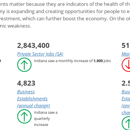
ts matter because they are indicators of the health of 
is expanding and creating opportunities for people to earn
estment, which can further boost the economy. On the ot
omic weakness.
2,843,400
51
Private Sector Jobs (SA)
Manu
0
Indiana saw a monthly increase of
1,800
jobs
4,823
2.
Business
Bus
Establishments
Est
(annual change)
(ann
cha
Indiana saw a
quarterly
increase