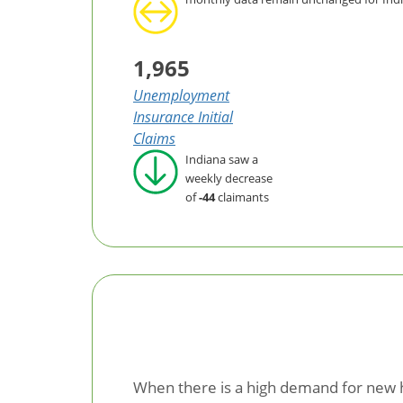
1,965
Unemployment
Insurance Initial
Claims
Indiana saw a
weekly decrease
of
-44
claimants
When there is a high demand for new ho