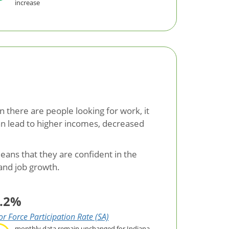
increase
 there are people looking for work, it
can lead to higher incomes, decreased
eans that they are confident in the
 and job growth.
.2%
r Force Participation Rate (SA)
monthly data remain unchanged for Indiana