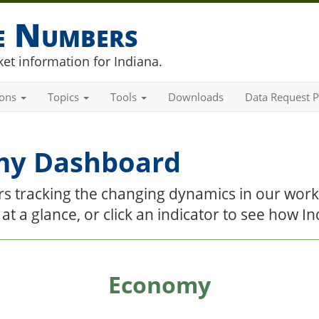
he Numbers
et information for Indiana.
ions
Topics
Tools
Downloads
Data Request P
my Dashboard
tors tracking the changing dynamics in our wor
e at a glance, or click an indicator to see how 
Economy