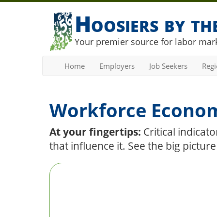
Hoosiers by t
Your premier source for labor mark
Home
Employers
Job Seekers
Reg
Workforce Econo
At your fingertips:
Critical indica
that influence it. See the big pictur