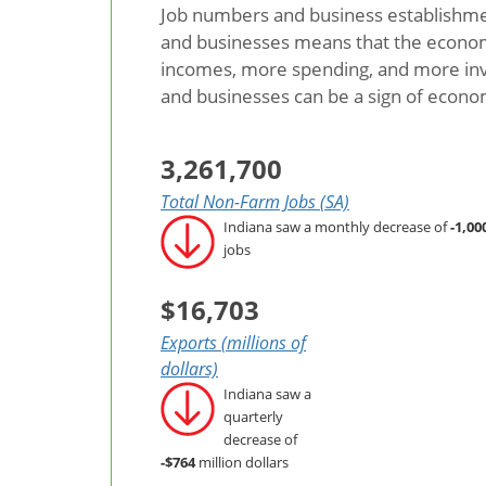
Job numbers and business establishmen
and businesses means that the economy 
incomes, more spending, and more inv
and businesses can be a sign of econ
3,261,700
Total Non-Farm Jobs (SA)
Indiana saw a monthly decrease of
-1,00
jobs
$16,703
Exports (millions of
dollars)
Indiana saw a
quarterly
decrease of
-$764
million dollars