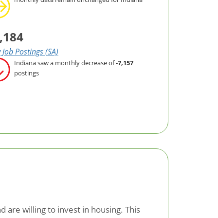
,184
Job Postings (SA)
Indiana saw a monthly decrease of
-7,157
postings
are willing to invest in housing. This