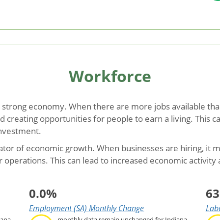
Workforce
 strong economy. When there are more jobs available than
creating opportunities for people to earn a living. This 
investment.
icator of economic growth. When businesses are hiring, it m
r operations. This can lead to increased economic activity
0.0%
63
Employment (SA) Monthly Change
Labo
iana
monthly data remain unchanged for Indiana