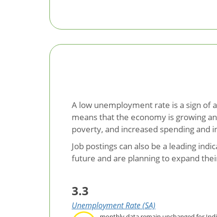
A low unemployment rate is a sign of a
means that the economy is growing and 
poverty, and increased spending and 
Job postings can also be a leading ind
future and are planning to expand thei
3.3
Unemployment Rate (SA)
monthly data remain unchanged for Ind