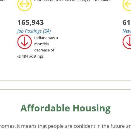
165,943
61
Job Postings (SA)
New 
Indiana saw a
monthly
decrease of
-3,484
postings
Affordable Housing
mes, it means that people are confident in the future and 