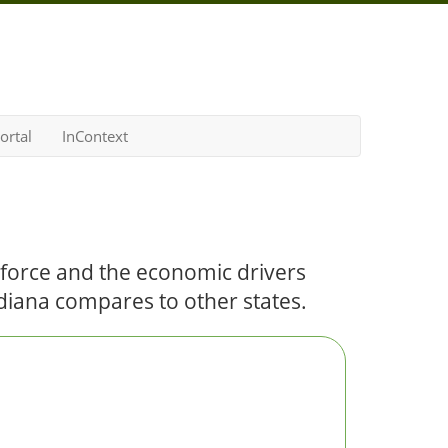
ortal
InContext
kforce and the economic drivers
Indiana compares to other states.