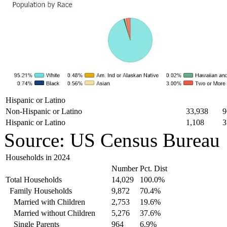
Hispanic or Latino
Non-Hispanic or Latino
33,938
9
Hispanic or Latino
1,108
3
Source: US Census Bureau
Households in 2024
Number
Pct. Dist
Total Households
14,029
100.0%
Family Households
9,872
70.4%
Married with Children
2,753
19.6%
Married without Children
5,276
37.6%
Single Parents
964
6.9%