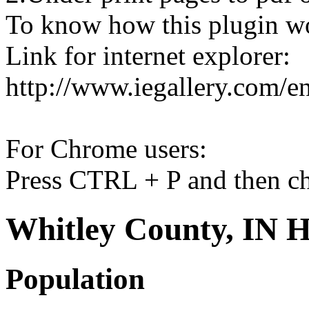
To know how this plugin w
Link for internet explorer:
http://www.iegallery.com/e
For Chrome users:
Press CTRL + P and then ch
Whitley County, IN H
Population