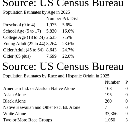
Source: US Census Bureau
Population Estimates by Age in 2025
Number
Pct. Dist
Preschool (0 to 4)
1,975
5.6%
School Age (5 to 17)
5,830
16.6%
College Age (18 to 24)
2,635
7.5%
Young Adult (25 to 44)
8,264
23.6%
Older Adult (45 to 64)
8,643
24.7%
Older (65 plus)
7,699
22.0%
Source: US Census Bureau
Population Estimates by Race and Hispanic Origin in 2025
Number
P
American Ind. or Alaskan Native Alone
168
0
Asian Alone
195
0
Black Alone
260
0
Native Hawaiian and Other Pac. Isl. Alone
7
0
White Alone
33,366
9
Two or More Race Groups
1,050
3