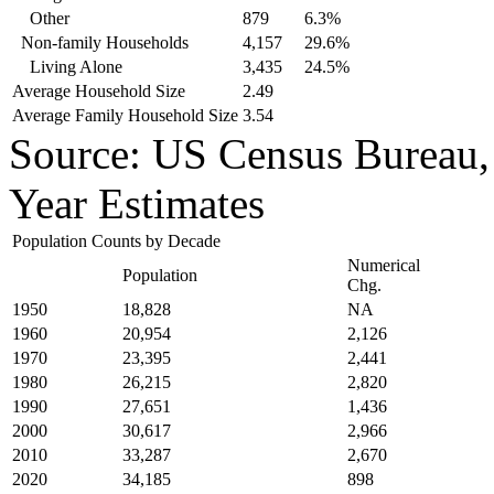
Other
879
6.3%
Non-family Households
4,157
29.6%
Living Alone
3,435
24.5%
Average Household Size
2.49
Average Family Household Size
3.54
Source: US Census Bureau
Year Estimates
Population Counts by Decade
Numerical
Population
Chg.
1950
18,828
NA
1960
20,954
2,126
1970
23,395
2,441
1980
26,215
2,820
1990
27,651
1,436
2000
30,617
2,966
2010
33,287
2,670
2020
34,185
898