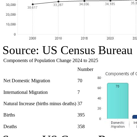
Source: US Census Bureau
Components of Population Change 2024 to 2025
Number
Net Domestic Migration
70
International Migration
7
Natural Increase (births minus deaths)
37
Births
395
Deaths
358