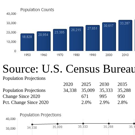
Source: U.S. Census Burea
Population Projections
2020
2025
2030
2035
Population Projections
34,338
35,009
35,333
35,288
Change Since 2020
671
995
950
Pct. Change Since 2020
2.0%
2.9%
2.8%