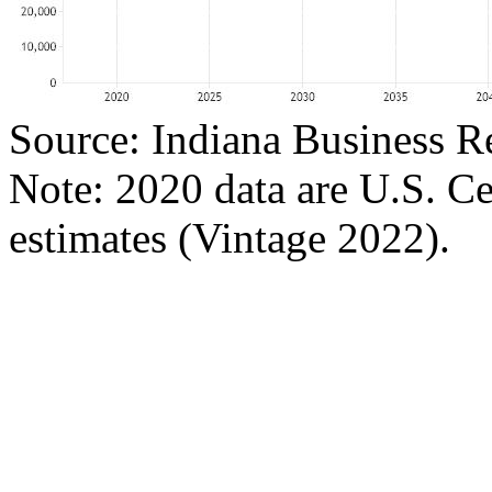
Source: Indiana Business R
Note: 2020 data are U.S. C
estimates (Vintage 2022).