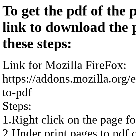
To get the pdf of the 
link to download the 
these steps:
Link for Mozilla FireFox:
https://addons.mozilla.org/
to-pdf
Steps:
1.Right click on the page 
2.Under print pages to pdf o