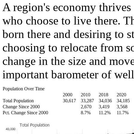
A region's economy thrives 
who choose to live there. T
born there and desiring to s
choosing to relocate from 
change in the size and move
important barometer of well
Population Over Time
2000
2010
2018
2020
Total Population
30,617
33,287
34,036
34,185
Change Since 2000
2,670
3,419
3,568
Pct. Change Since 2000
8.7%
11.2%
11.7%