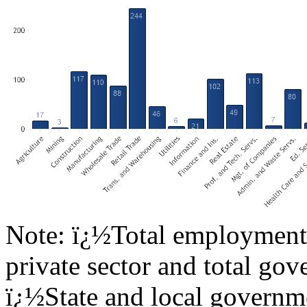
Note: ï¿½Total employment 
private sector and total go
ï¿½State and local governme