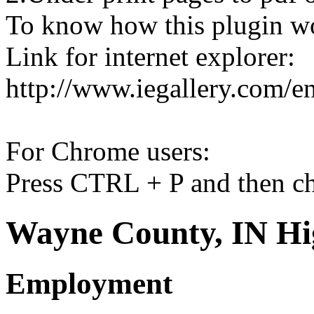
To know how this plugin w
Link for internet explorer:
http://www.iegallery.com/e
For Chrome users:
Press CTRL + P and then ch
Wayne County, IN Hi
Employment