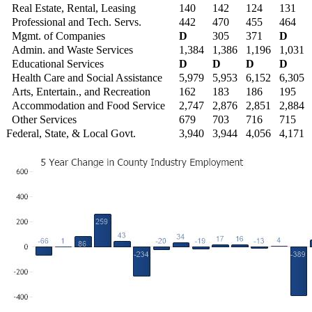
Real Estate, Rental, Leasing
140
142
124
131
Professional and Tech. Servs.
442
470
455
464
Mgmt. of Companies
D
305
371
D
Admin. and Waste Services
1,384
1,386
1,196
1,031
Educational Services
D
D
D
D
Health Care and Social Assistance
5,979
5,953
6,152
6,305
Arts, Entertain., and Recreation
162
183
186
195
Accommodation and Food Service
2,747
2,876
2,851
2,884
Other Services
679
703
716
715
Federal, State, & Local Govt.
3,940
3,944
4,056
4,171