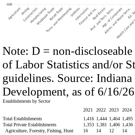
Note: D = non-discloseable
of Labor Statistics and/or S
guidelines. Source: Indian
Development, as of 6/16/26
Establishments by Sector
2021
2022
2023
2024
Total Establishments
1,416
1,444
1,464
1,495
Total Private Establishments
1,353
1,381
1,406
1,436
Agriculture, Forestry, Fishing, Hunt
16
14
12
14