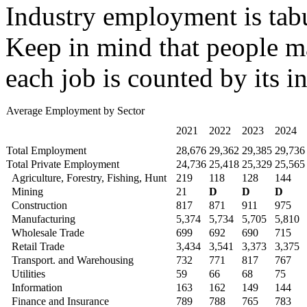
Industry employment is tabu
Keep in mind that people ma
each job is counted by its i
Average Employment by Sector
2021
2022
2023
2024
Total Employment
28,676
29,362
29,385
29,736
Total Private Employment
24,736
25,418
25,329
25,565
Agriculture, Forestry, Fishing, Hunt
219
118
128
144
Mining
21
D
D
D
Construction
817
871
911
975
Manufacturing
5,374
5,734
5,705
5,810
Wholesale Trade
699
692
690
715
Retail Trade
3,434
3,541
3,373
3,375
Transport. and Warehousing
732
771
817
767
Utilities
59
66
68
75
Information
163
162
149
144
Finance and Insurance
789
788
765
783