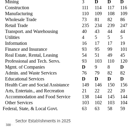
Mining
3
D
D
D
Construction
111
114
117
116
Manufacturing
110
109
108
109
Wholesale Trade
73
81
82
86
Retail Trade
235
234
239
247
Transport. and Warehousing
40
43
44
44
Utilities
4
5
5
5
Information
16
17
17
19
Finance and Insurance
93
95
99
101
Real Estate, Rental, Leasing
54
51
49
45
Professional and Tech. Servs.
93
103
110
120
Mgmt. of Companies
D
9
8
D
Admin. and Waste Services
76
79
82
82
Educational Services
D
D
D
D
Health Care and Social Assistance
149
146
150
156
Arts, Entertain., and Recreation
21
22
22
20
Accommodation and Food Service
138
144
145
144
Other Services
103
102
103
104
Federal, State, & Local Govt.
63
63
58
59