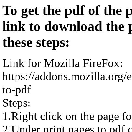
To get the pdf of the 
link to download the 
these steps:
Link for Mozilla FireFox:
https://addons.mozilla.org/
to-pdf
Steps:
1.Right click on the page 
2.Under print pages to pdf o