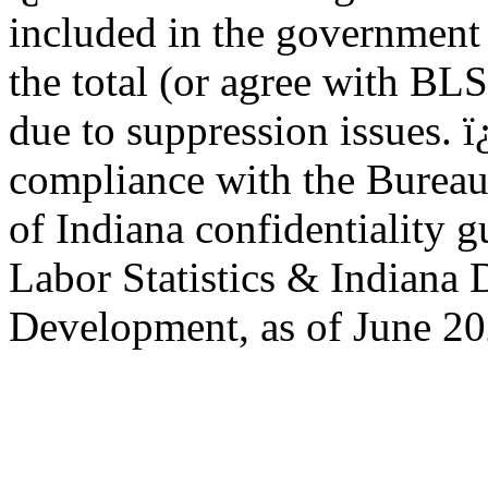
included in the government 
the total (or agree with BL
due to suppression issues. 
compliance with the Bureau 
of Indiana confidentiality 
Labor Statistics & Indiana
Development, as of June 20