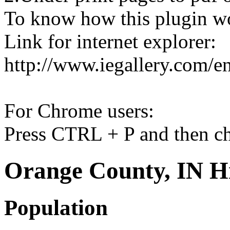
To know how this plugin w
Link for internet explorer:
http://www.iegallery.com/e
For Chrome users:
Press CTRL + P and then ch
Orange County, IN Hi
Population