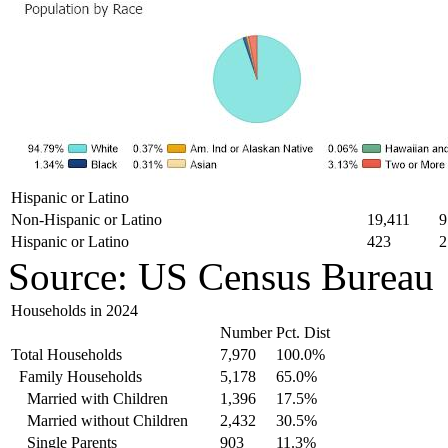
Hispanic or Latino
Non-Hispanic or Latino
19,411
9
Hispanic or Latino
423
2
Source: US Census Bureau
Households in 2024
Number
Pct. Dist
Total Households
7,970
100.0%
Family Households
5,178
65.0%
Married with Children
1,396
17.5%
Married without Children
2,432
30.5%
Single Parents
903
11.3%