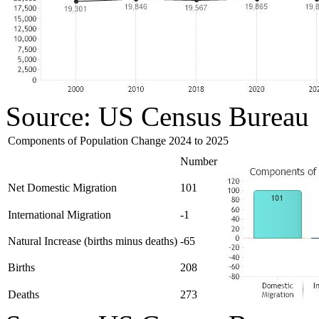
Source: US Census Bureau
Components of Population Change 2024 to 2025
Number
Net Domestic Migration
101
International Migration
-1
Natural Increase (births minus deaths)
-65
Births
208
Deaths
273