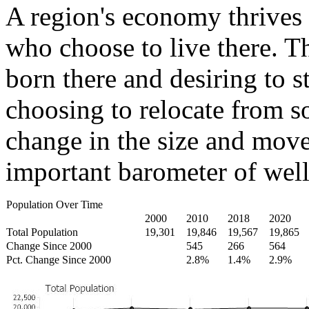
A region's economy thrives 
who choose to live there. T
born there and desiring to s
choosing to relocate from 
change in the size and move
important barometer of well
Population Over Time
2000
2010
2018
2020
Total Population
19,301
19,846
19,567
19,865
Change Since 2000
545
266
564
Pct. Change Since 2000
2.8%
1.4%
2.9%