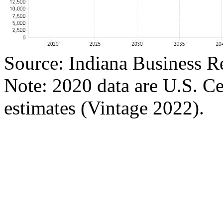
Source: Indiana Business R
Note: 2020 data are U.S. C
estimates (Vintage 2022).