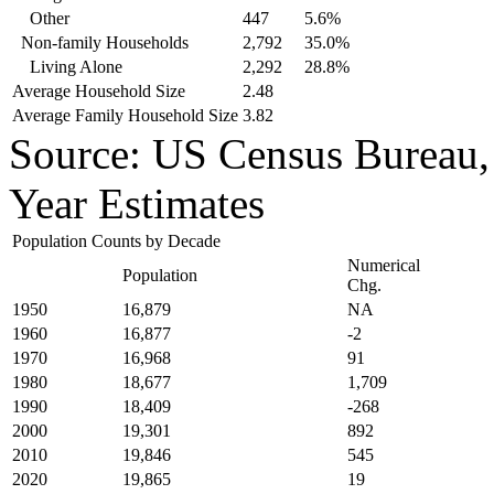
Other
447
5.6%
Non-family Households
2,792
35.0%
Living Alone
2,292
28.8%
Average Household Size
2.48
Average Family Household Size
3.82
Source: US Census Bureau
Year Estimates
Population Counts by Decade
Numerical
Population
Chg.
1950
16,879
NA
1960
16,877
-2
1970
16,968
91
1980
18,677
1,709
1990
18,409
-268
2000
19,301
892
2010
19,846
545
2020
19,865
19