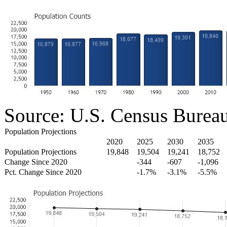
Source: U.S. Census Burea
Population Projections
2020
2025
2030
2035
Population Projections
19,848
19,504
19,241
18,752
Change Since 2020
-344
-607
-1,096
Pct. Change Since 2020
-1.7%
-3.1%
-5.5%