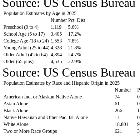
Source: US Census Bureau
Population Estimates by Age in 2025
Number
Pct. Dist
Preschool (0 to 4)
1,119
5.6%
School Age (5 to 17)
3,405
17.2%
College Age (18 to 24)
1,553
7.8%
Young Adult (25 to 44)
4,328
21.8%
Older Adult (45 to 64)
4,894
24.7%
Older (65 plus)
4,535
22.9%
Source: US Census Bureau
Population Estimates by Race and Hispanic Origin in 2025
Number
P
American Ind. or Alaskan Native Alone
74
0
Asian Alone
61
0
Black Alone
266
1
Native Hawaiian and Other Pac. Isl. Alone
11
0
White Alone
18,801
9
Two or More Race Groups
621
3