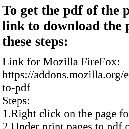
To get the pdf of the 
link to download the 
these steps:
Link for Mozilla FireFox:
https://addons.mozilla.org/
to-pdf
Steps:
1.Right click on the page 
2.Under print pages to pdf o