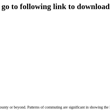
e go to following link to downloa
county or beyond. Patterns of commuting are significant in showing the