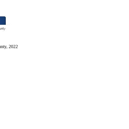
unty, 2022