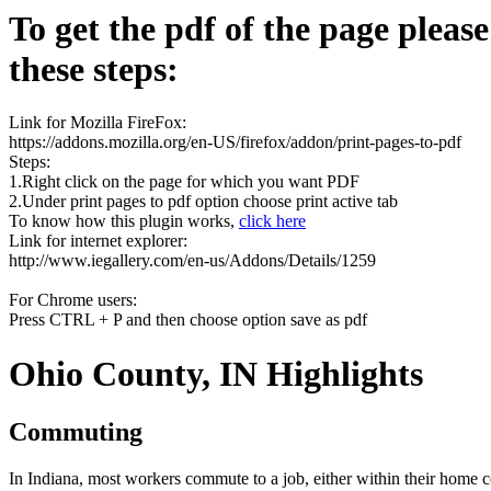
To get the pdf of the page pleas
these steps:
Link for Mozilla FireFox:
https://addons.mozilla.org/en-US/firefox/addon/print-pages-to-pdf
Steps:
1.Right click on the page for which you want PDF
2.Under print pages to pdf option choose print active tab
To know how this plugin works,
click here
Link for internet explorer:
http://www.iegallery.com/en-us/Addons/Details/1259
For Chrome users:
Press CTRL + P and then choose option save as pdf
Ohio County, IN Highlights
Commuting
In Indiana, most workers commute to a job, either within their home 