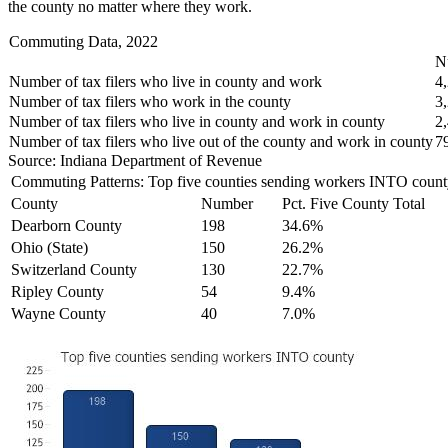
the county no matter where they work.
Commuting Data, 2022
N
Number of tax filers who live in county and work
4
Number of tax filers who work in the county
3
Number of tax filers who live in county and work in county
2
Number of tax filers who live out of the county and work in county
7
Source: Indiana Department of Revenue
Commuting Patterns: Top five counties sending workers INTO count
County
Number
Pct. Five County Total
Dearborn County
198
34.6%
Ohio (State)
150
26.2%
Switzerland County
130
22.7%
Ripley County
54
9.4%
Wayne County
40
7.0%