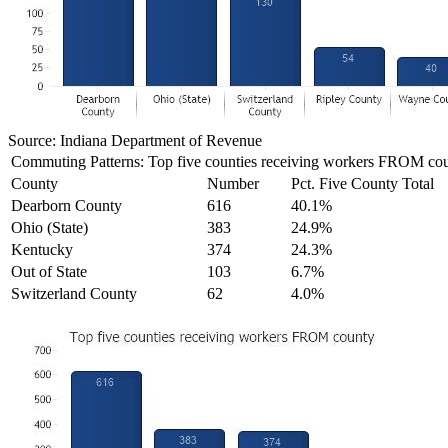
Source: Indiana Department of Revenue
Commuting Patterns: Top five counties receiving workers FROM co
County
Number
Pct. Five County Total
Dearborn County
616
40.1%
Ohio (State)
383
24.9%
Kentucky
374
24.3%
Out of State
103
6.7%
Switzerland County
62
4.0%