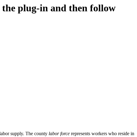
d the plug-in and then follow
 labor supply. The county
labor force
represents workers who reside in