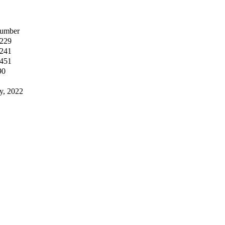
umber
,229
,241
,451
90
y, 2022