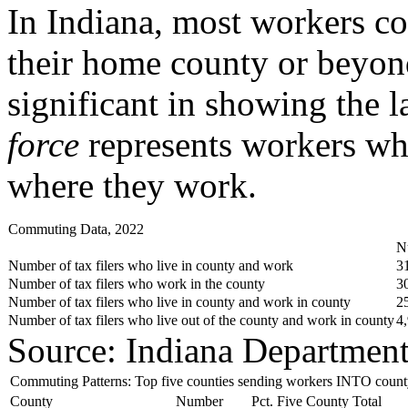
In Indiana, most workers co
their home county or beyon
significant in showing the 
force
represents workers who
where they work.
Commuting Data, 2022
N
Number of tax filers who live in county and work
3
Number of tax filers who work in the county
3
Number of tax filers who live in county and work in county
2
Number of tax filers who live out of the county and work in county
4
Source: Indiana Departmen
Commuting Patterns: Top five counties sending workers INTO count
County
Number
Pct. Five County Total