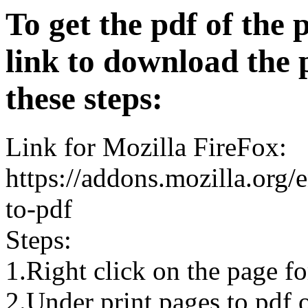
To get the pdf of the 
link to download the 
these steps:
Link for Mozilla FireFox:
https://addons.mozilla.org/
to-pdf
Steps:
1.Right click on the page 
2.Under print pages to pdf o