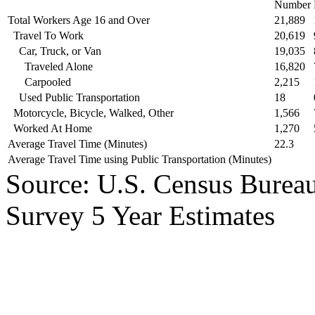
Number
Total Workers Age 16 and Over
21,889
Travel To Work
20,619
Car, Truck, or Van
19,035
Traveled Alone
16,820
Carpooled
2,215
Used Public Transportation
18
Motorcycle, Bicycle, Walked, Other
1,566
Worked At Home
1,270
Average Travel Time (Minutes)
22.3
Average Travel Time using Public Transportation (Minutes)
Source: U.S. Census Bure
Survey 5 Year Estimates