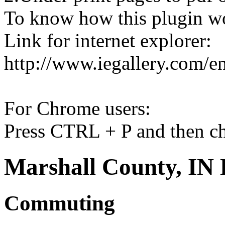
To know how this plugin w
Link for internet explorer:
http://www.iegallery.com/e
For Chrome users:
Press CTRL + P and then ch
Marshall County, IN 
Commuting