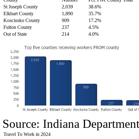
St Joseph County
2,039
38.6%
Elkhart County
1,890
35.7%
Kosciusko County
909
17.2%
Fulton County
237
4.5%
Out of State
214
4.0%
Source: Indiana Departmen
Travel To Work in 2024