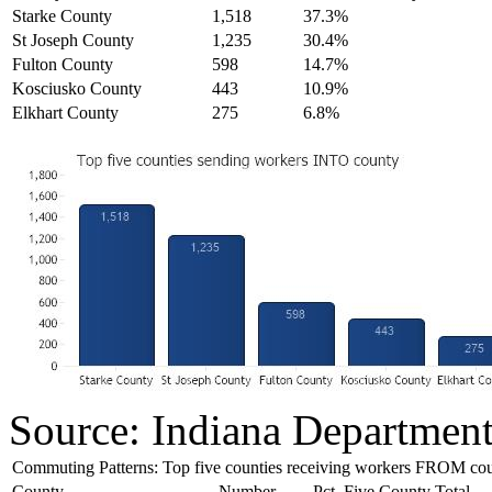
Starke County
1,518
37.3%
St Joseph County
1,235
30.4%
Fulton County
598
14.7%
Kosciusko County
443
10.9%
Elkhart County
275
6.8%
Source: Indiana Departmen
Commuting Patterns: Top five counties receiving workers FROM co
County
Number
Pct. Five County Total