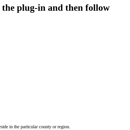
d the plug-in and then follow
side in the particular county or region.