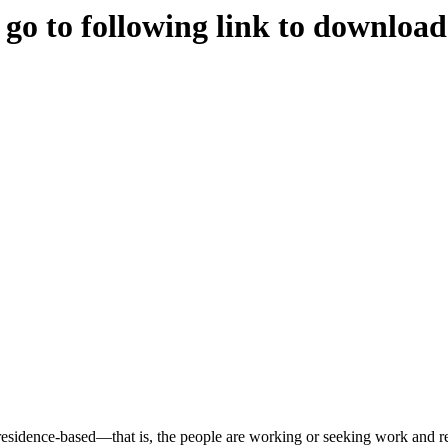
e go to following link to downloa
s residence-based—that is, the people are working or seeking work and re