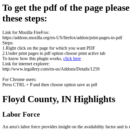
To get the pdf of the page pleas
these steps:
Link for Mozilla FireFox:
https://addons.mozilla.org/en-US/firefox/addon/print-pages-to-pdf
Steps:
1.Right click on the page for which you want PDF
2.Under print pages to pdf option choose print active tab
To know how this plugin works,
click here
Link for internet explorer:
http://www.iegallery.com/en-us/Addons/Details/1259
For Chrome users:
Press CTRL + P and then choose option save as pdf
Floyd County, IN Highlights
Labor Force
An area's labor force provides insight on the availability factor and i