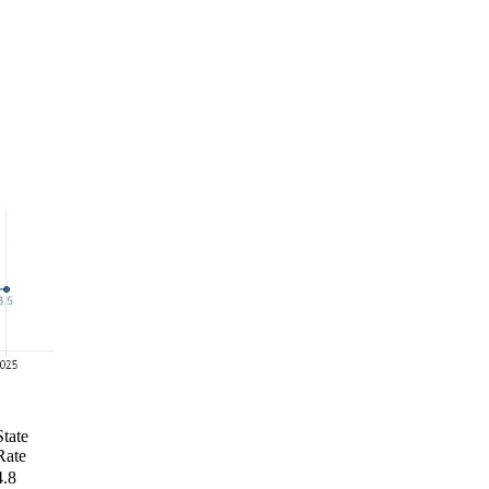
State
Rate
4.8