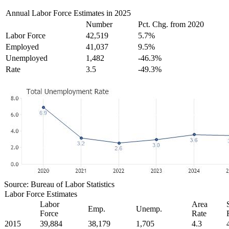
Annual Labor Force Estimates in 2025
Number
Pct. Chg. from 2020
Labor Force
42,519
5.7%
Employed
41,037
9.5%
Unemployed
1,482
-46.3%
Rate
3.5
-49.3%
Source: Bureau of Labor Statistics
Labor Force Estimates
Labor
Area
Emp.
Unemp.
Force
Rate
2015
39,884
38,179
1,705
4.3