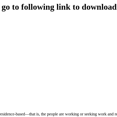
e go to following link to downloa
s residence-based—that is, the people are working or seeking work and re