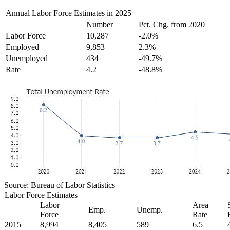
Annual Labor Force Estimates in 2025
Number
Pct. Chg. from 2020
Labor Force
10,287
-2.0%
Employed
9,853
2.3%
Unemployed
434
-49.7%
Rate
4.2
-48.8%
Source: Bureau of Labor Statistics
Labor Force Estimates
Labor
Area
Emp.
Unemp.
Force
Rate
2015
8,994
8,405
589
6.5