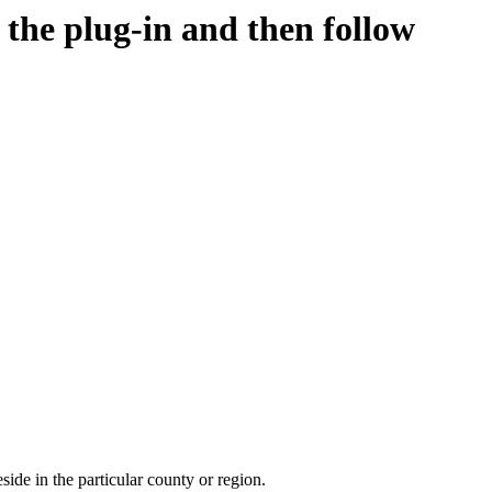
d the plug-in and then follow
side in the particular county or region.