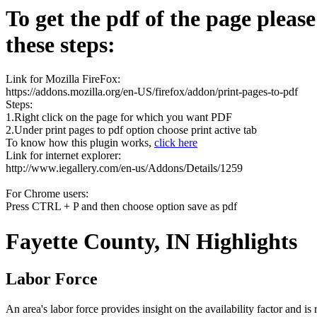
To get the pdf of the page pleas
these steps:
Link for Mozilla FireFox:
https://addons.mozilla.org/en-US/firefox/addon/print-pages-to-pdf
Steps:
1.Right click on the page for which you want PDF
2.Under print pages to pdf option choose print active tab
To know how this plugin works,
click here
Link for internet explorer:
http://www.iegallery.com/en-us/Addons/Details/1259
For Chrome users:
Press CTRL + P and then choose option save as pdf
Fayette County, IN Highlights
Labor Force
An area's labor force provides insight on the availability factor and i