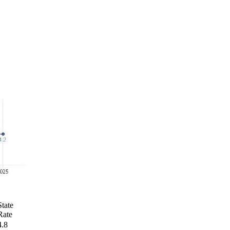
State
Rate
4.8