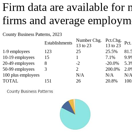
Firm data are available for 
firms and average employmen
County Business Patterns, 2023
Number Chg.
Pct.Chg.
Establishments
Pct.
13 to 23
13 to 23
1-9 employees
123
25
25.5%
81.
10-19 employees
15
1
7.1%
9.9
20-49 employees
8
-2
-20.0%
5.3
50-99 employees
3
2
200.0%
2.0
100 plus employees
N/A
N/A
N/
TOTAL
151
26
20.8%
100