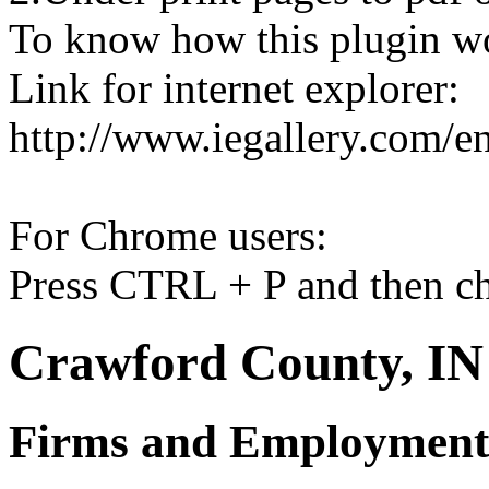
To know how this plugin w
Link for internet explorer:
http://www.iegallery.com/e
For Chrome users:
Press CTRL + P and then ch
Crawford County, IN 
Firms and Employment 