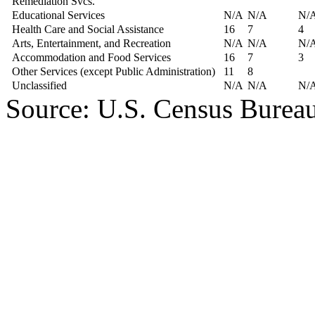
Remediation Svcs.
Educational Services
N/A
N/A
N/
Health Care and Social Assistance
16
7
4
Arts, Entertainment, and Recreation
N/A
N/A
N/
Accommodation and Food Services
16
7
3
Other Services (except Public Administration)
11
8
Unclassified
N/A
N/A
N/
Source: U.S. Census Burea