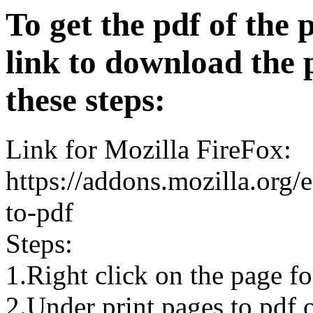
To get the pdf of the 
link to download the 
these steps:
Link for Mozilla FireFox:
https://addons.mozilla.org/
to-pdf
Steps:
1.Right click on the page 
2.Under print pages to pdf o