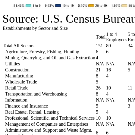
Source: U.S. Census Burea
Establishments by Sector and Size
1 to 4
5 to
Total
Employees
Emp
Total All Sectors
151
89
34
Agriculture, Forestry, Fishing, Hunting
6
6
Mining, Quarrying, and Oil and Gas Extraction
4
Utilities
N/A
N/A
N/
Construction
21
16
5
Manufacturing
8
4
Wholesale Trade
5
Retail Trade
26
10
11
Transportation and Warehousing
8
4
Information
N/A
N/A
N/
Finance and Insurance
5
3
Real Estate, Rental, Leasing
5
4
Professional, Scientific, and Technical Services
10
10
Management of Companies and Enterprises
N/A
N/A
N/
Administrative and Support and Waste Mgmt.
6
6