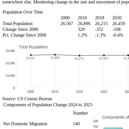
somewhere else. Monitoring change in the size and movement of popul
Population Over Time
2000
2010
2018
2020
Total Population
26,567
26,896
26,215
26,459
Change Since 2000
329
-352
-108
Pct. Change Since 2000
1.2%
-1.3%
-0.4%
Source: US Census Bureau
Components of Population Change 2024 to 2025
Number
Net Domestic Migration
140