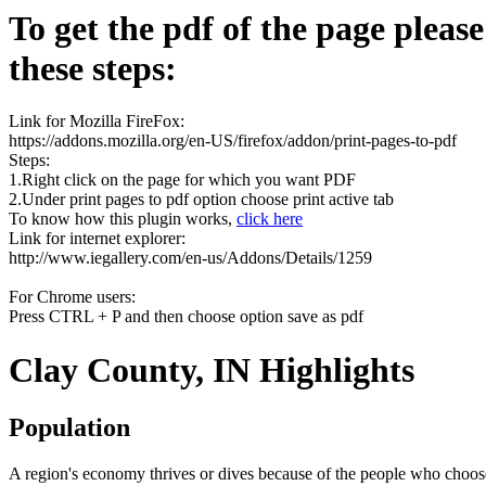
To get the pdf of the page pleas
these steps:
Link for Mozilla FireFox:
https://addons.mozilla.org/en-US/firefox/addon/print-pages-to-pdf
Steps:
1.Right click on the page for which you want PDF
2.Under print pages to pdf option choose print active tab
To know how this plugin works,
click here
Link for internet explorer:
http://www.iegallery.com/en-us/Addons/Details/1259
For Chrome users:
Press CTRL + P and then choose option save as pdf
Clay County, IN Highlights
Population
A region's economy thrives or dives because of the people who choose 