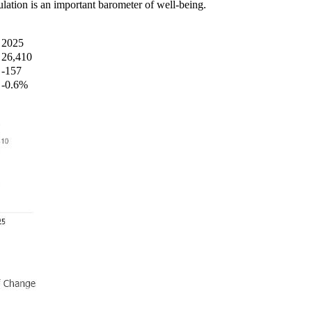
ation is an important barometer of well-being.
2025
26,410
-157
-0.6%