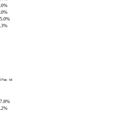
.0%
.0%
5.0%
.3%
7.8%
.2%