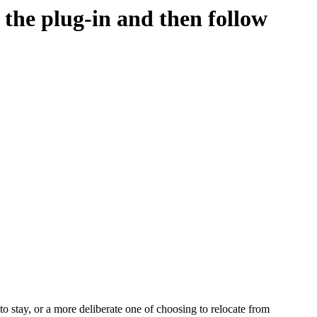
d the plug-in and then follow
o stay, or a more deliberate one of choosing to relocate from