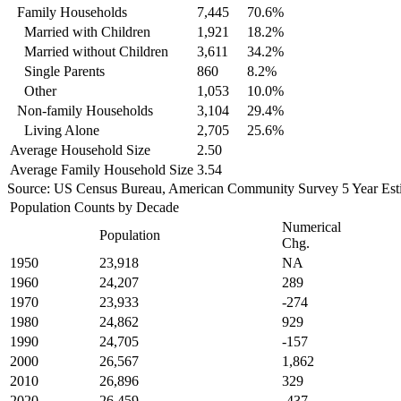
Family Households
7,445
70.6%
Married with Children
1,921
18.2%
Married without Children
3,611
34.2%
Single Parents
860
8.2%
Other
1,053
10.0%
Non-family Households
3,104
29.4%
Living Alone
2,705
25.6%
Average Household Size
2.50
Average Family Household Size
3.54
Source: US Census Bureau, American Community Survey 5 Year Est
Population Counts by Decade
Numerical
Population
Chg.
1950
23,918
NA
1960
24,207
289
1970
23,933
-274
1980
24,862
929
1990
24,705
-157
2000
26,567
1,862
2010
26,896
329
2020
26,459
-437