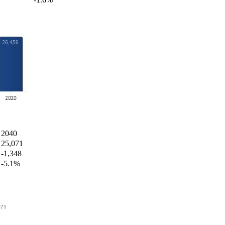
2040
25,071
-1,348
-5.1%