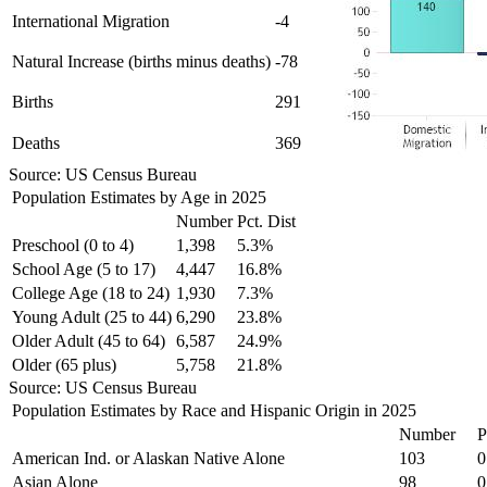
International Migration
-4
Natural Increase (births minus deaths)
-78
Births
291
Deaths
369
Source: US Census Bureau
Population Estimates by Age in 2025
Number
Pct. Dist
Preschool (0 to 4)
1,398
5.3%
School Age (5 to 17)
4,447
16.8%
College Age (18 to 24)
1,930
7.3%
Young Adult (25 to 44)
6,290
23.8%
Older Adult (45 to 64)
6,587
24.9%
Older (65 plus)
5,758
21.8%
Source: US Census Bureau
Population Estimates by Race and Hispanic Origin in 2025
Number
P
American Ind. or Alaskan Native Alone
103
0
Asian Alone
98
0