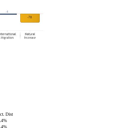
ct. Dist
.4%
.4%