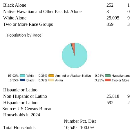
Black Alone
252
1
Native Hawaiian and Other Pac. Isl. Alone
3
0
White Alone
25,095
9
Two or More Race Groups
859
3
Hispanic or Latino
Non-Hispanic or Latino
25,818
9
Hispanic or Latino
592
2
Source: US Census Bureau
Households in 2024
Number
Pct. Dist
Total Households
10,549
100.0%