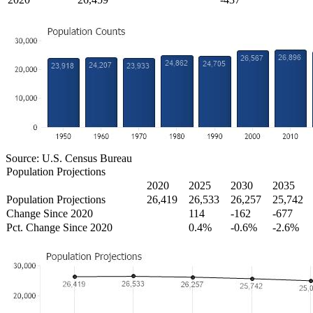
Source: U.S. Census Bureau
Population Projections
2020
2025
2030
2035
Population Projections
26,419
26,533
26,257
25,742
Change Since 2020
114
-162
-677
Pct. Change Since 2020
0.4%
-0.6%
-2.6%