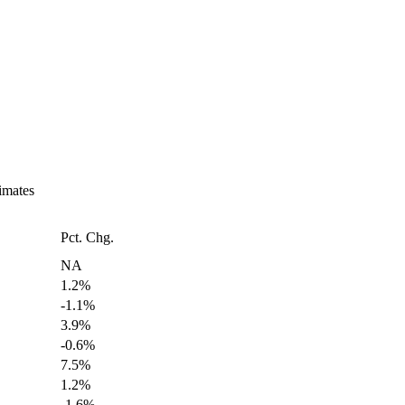
imates
Pct. Chg.
NA
1.2%
-1.1%
3.9%
-0.6%
7.5%
1.2%
-1.6%