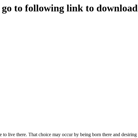
e go to following link to downloa
to live there. That choice may occur by being born there and desiring t