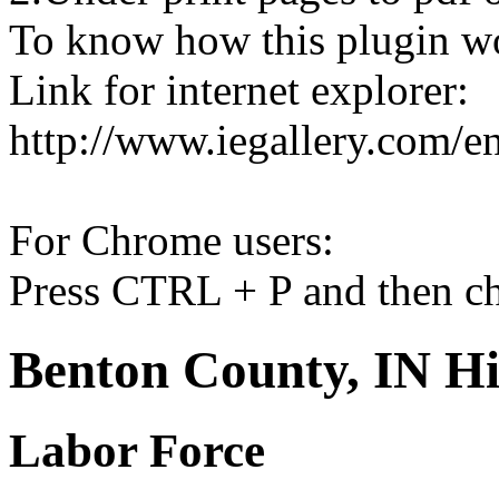
To know how this plugin w
Link for internet explorer:
http://www.iegallery.com/e
For Chrome users:
Press CTRL + P and then ch
Benton County, IN Hi
Labor Force