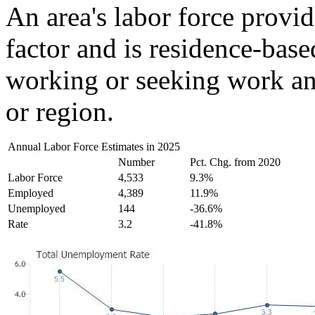
An area's labor force provid
factor and is residence-base
working or seeking work and
or region.
Annual Labor Force Estimates in 2025
Number
Pct. Chg. from 2020
Labor Force
4,533
9.3%
Employed
4,389
11.9%
Unemployed
144
-36.6%
Rate
3.2
-41.8%