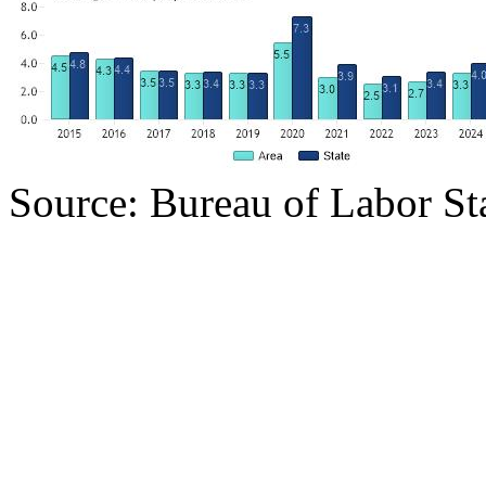
Source: Bureau of Labor Sta