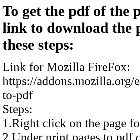
To get the pdf of the 
link to download the 
these steps:
Link for Mozilla FireFox:
https://addons.mozilla.org/
to-pdf
Steps:
1.Right click on the page 
2.Under print pages to pdf o