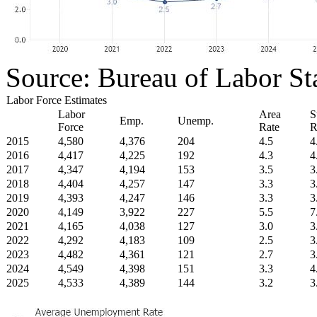
Source: Bureau of Labor Sta
Labor Force Estimates
Labor
Area
S
Emp.
Unemp.
Force
Rate
R
2015
4,580
4,376
204
4.5
4
2016
4,417
4,225
192
4.3
4
2017
4,347
4,194
153
3.5
3
2018
4,404
4,257
147
3.3
3
2019
4,393
4,247
146
3.3
3
2020
4,149
3,922
227
5.5
7
2021
4,165
4,038
127
3.0
3
2022
4,292
4,183
109
2.5
3
2023
4,482
4,361
121
2.7
3
2024
4,549
4,398
151
3.3
4
2025
4,533
4,389
144
3.2
3