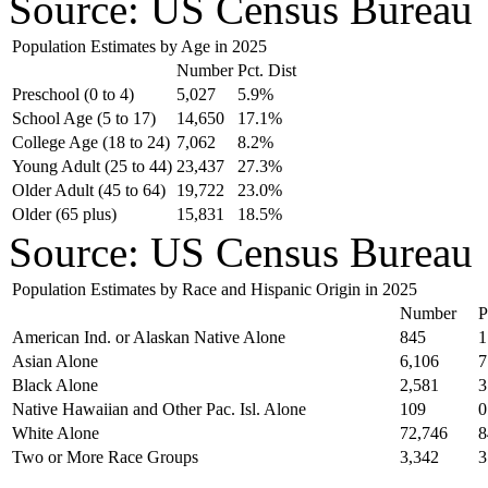
Source: US Census Bureau
Population Estimates by Age in 2025
Number
Pct. Dist
Preschool (0 to 4)
5,027
5.9%
School Age (5 to 17)
14,650
17.1%
College Age (18 to 24)
7,062
8.2%
Young Adult (25 to 44)
23,437
27.3%
Older Adult (45 to 64)
19,722
23.0%
Older (65 plus)
15,831
18.5%
Source: US Census Bureau
Population Estimates by Race and Hispanic Origin in 2025
Number
P
American Ind. or Alaskan Native Alone
845
1
Asian Alone
6,106
7
Black Alone
2,581
3
Native Hawaiian and Other Pac. Isl. Alone
109
0
White Alone
72,746
8
Two or More Race Groups
3,342
3