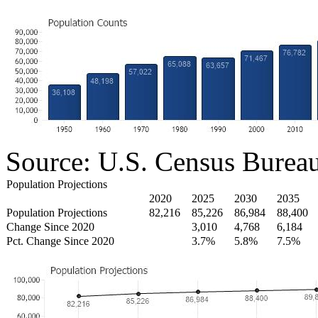
Source: U.S. Census Burea
Population Projections
2020
2025
2030
2035
Population Projections
82,216
85,226
86,984
88,400
Change Since 2020
3,010
4,768
6,184
Pct. Change Since 2020
3.7%
5.8%
7.5%