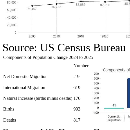
Source: US Census Bureau
Components of Population Change 2024 to 2025
Number
Net Domestic Migration
-19
International Migration
619
Natural Increase (births minus deaths)
176
Births
993
Deaths
817