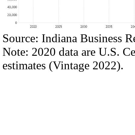
Source: Indiana Business R
Note: 2020 data are U.S. C
estimates (Vintage 2022).