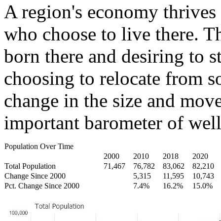
A region's economy thrives 
who choose to live there. T
born there and desiring to s
choosing to relocate from 
change in the size and move
important barometer of well
Population Over Time
2000
2010
2018
2020
Total Population
71,467
76,782
83,062
82,210
Change Since 2000
5,315
11,595
10,743
Pct. Change Since 2000
7.4%
16.2%
15.0%