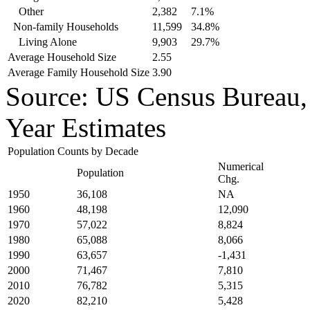
Other
2,382
7.1%
Non-family Households
11,599
34.8%
Living Alone
9,903
29.7%
Average Household Size
2.55
Average Family Household Size
3.90
Source: US Census Bureau
Year Estimates
Population Counts by Decade
Numerical
Population
Chg.
1950
36,108
NA
1960
48,198
12,090
1970
57,022
8,824
1980
65,088
8,066
1990
63,657
-1,431
2000
71,467
7,810
2010
76,782
5,315
2020
82,210
5,428