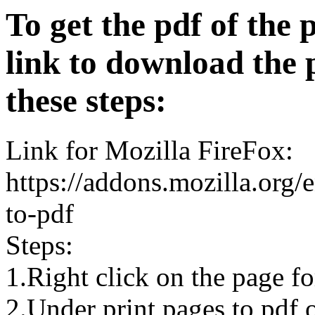
To get the pdf of the 
link to download the 
these steps:
Link for Mozilla FireFox:
https://addons.mozilla.org/
to-pdf
Steps:
1.Right click on the page 
2.Under print pages to pdf o