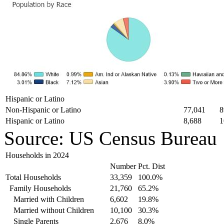
Hispanic or Latino
Non-Hispanic or Latino
77,041
8
Hispanic or Latino
8,688
1
Source: US Census Bureau
Households in 2024
Number
Pct. Dist
Total Households
33,359
100.0%
Family Households
21,760
65.2%
Married with Children
6,602
19.8%
Married without Children
10,100
30.3%
Single Parents
2,676
8.0%