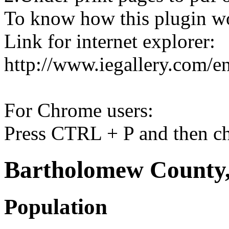
To know how this plugin w
Link for internet explorer:
http://www.iegallery.com/e
For Chrome users:
Press CTRL + P and then ch
Bartholomew County,
Population