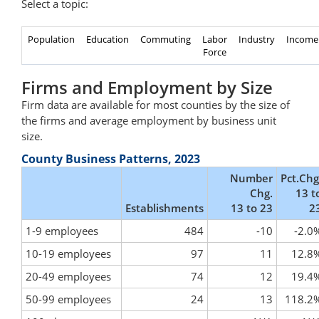
Select a topic:
Population
Education
Commuting
Labor
Industry
Income
Force
Firms and Employment by Size
Firm data are available for most counties by the size of
the firms and average employment by business unit
size.
County Business Patterns, 2023
Number
Pct.Chg
Chg.
13 t
Establishments
13 to 23
2
1-9 employees
484
-10
-2.0
10-19 employees
97
11
12.8
20-49 employees
74
12
19.4
50-99 employees
24
13
118.2