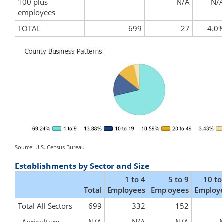
100 plus
N/A
N/
employees
TOTAL
699
27
4.0
Source: U.S. Census Bureau
Establishments by Sector and Size
1 to 4
5 to 9
10 to
Total
Employees
Employees
Employ
Total All Sectors
699
332
152
Agriculture,
N/A
N/A
N/A