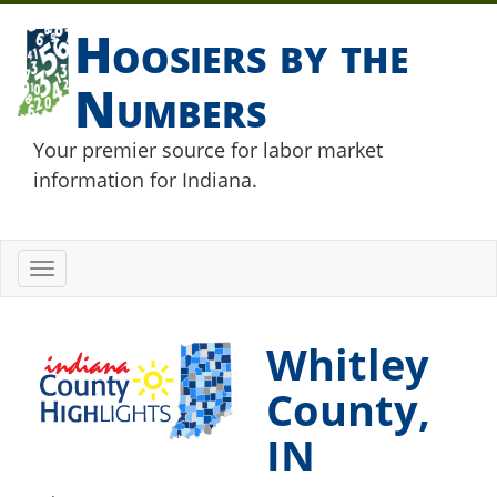
Hoosiers by the
Numbers
Your premier source for labor market
information for Indiana.
Toggle
navigation
Whitley
County,
IN