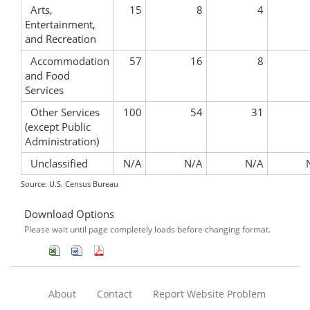
Arts,
15
8
4
Entertainment,
and Recreation
Accommodation
57
16
8
and Food
Services
Other Services
100
54
31
(except Public
Administration)
Unclassified
N/A
N/A
N/A
Source: U.S. Census Bureau
Download Options
Please wait until page completely loads before changing format.
About
Contact
Report Website Problem