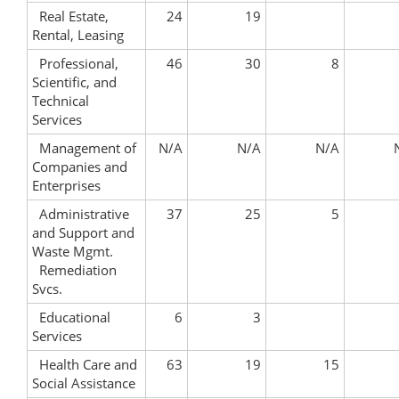
Real Estate,
24
19
Rental, Leasing
Professional,
46
30
8
Scientific, and
Technical
Services
Management of
N/A
N/A
N/A
Companies and
Enterprises
Administrative
37
25
5
and Support and
Waste Mgmt.
Remediation
Svcs.
Educational
6
3
Services
Health Care and
63
19
15
Social Assistance