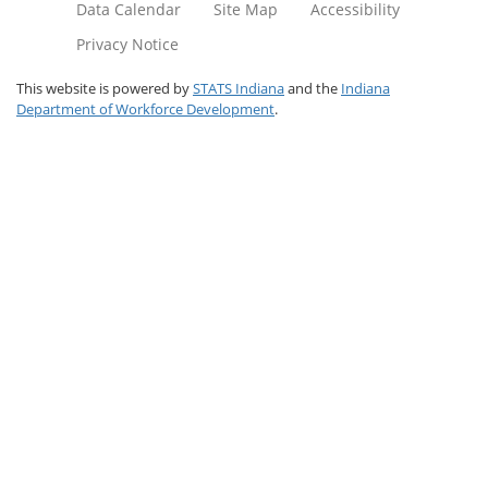
Data Calendar
Site Map
Accessibility
Privacy Notice
This website is powered by
STATS Indiana
and the
Indiana
Department of Workforce Development
.