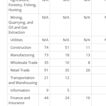
Forestry, Fishing,
Hunting
Mining,
N/A
N/A
N/A
Quarrying, and
Oil and Gas
Extraction
Utilities
N/A
N/A
N/A
Construction
74
51
11
Manufacturing
73
18
13
Wholesale Trade
35
10
8
Retail Trade
91
35
26
Transportation
21
12
and Warehousing
Information
9
5
Finance and
44
24
16
Insurance