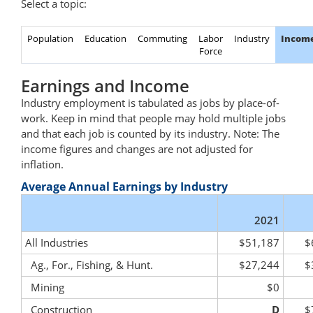
Select a topic:
Population
Education
Commuting
Labor
Industry
Incom
Force
Earnings and Income
Industry employment is tabulated as jobs by place-of-
work. Keep in mind that people may hold multiple jobs
and that each job is counted by its industry. Note: The
income figures and changes are not adjusted for
inflation.
Average Annual Earnings by Industry
2021
All Industries
$51,187
$
Ag., For., Fishing, & Hunt.
$27,244
$
Mining
$0
Construction
D
$