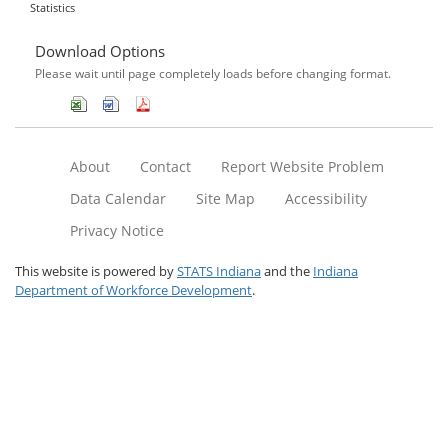
Statistics
Download Options
Please wait until page completely loads before changing format.
About
Contact
Report Website Problem
Data Calendar
Site Map
Accessibility
Privacy Notice
This website is powered by
STATS Indiana
and the
Indiana
Department of Workforce Development
.