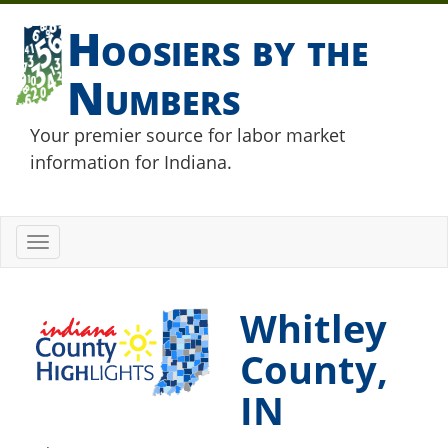
Hoosiers by the
Numbers
Your premier source for labor market
information for Indiana.
Toggle
navigation
Whitley
County,
IN