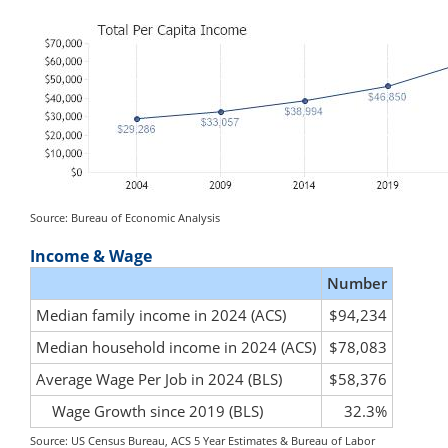
Source: Bureau of Economic Analysis
Income & Wage
Number
Median family income in 2024 (ACS)
$94,234
Median household income in 2024 (ACS)
$78,083
Average Wage Per Job in 2024 (BLS)
$58,376
Wage Growth since 2019 (BLS)
32.3%
Source: US Census Bureau, ACS 5 Year Estimates & Bureau of Labor