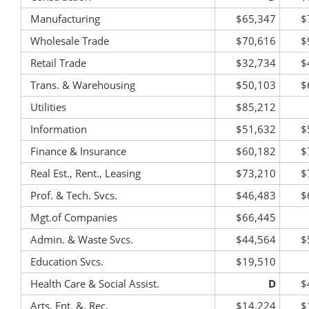
Manufacturing
$65,347
$
Wholesale Trade
$70,616
$
Retail Trade
$32,734
$
Trans. & Warehousing
$50,103
$
Utilities
$85,212
Information
$51,632
$
Finance & Insurance
$60,182
$
Real Est., Rent., Leasing
$73,210
$
Prof. & Tech. Svcs.
$46,483
$
Mgt.of Companies
$66,445
Admin. & Waste Svcs.
$44,564
$
Education Svcs.
$19,510
Health Care & Social Assist.
D
$
Arts, Ent. &, Rec.
$14,224
$