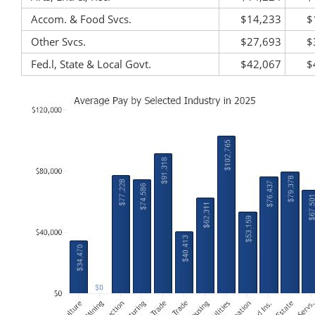
Accom. & Food Svcs.
$14,233
$
Other Svcs.
$27,693
$
Fed.l, State & Local Govt.
$42,067
$