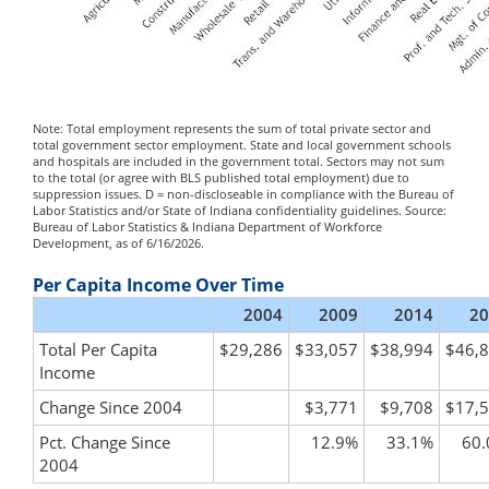
Note: Total employment represents the sum of total private sector and
total government sector employment. State and local government schools
and hospitals are included in the government total. Sectors may not sum
to the total (or agree with BLS published total employment) due to
suppression issues. D = non-discloseable in compliance with the Bureau of
Labor Statistics and/or State of Indiana confidentiality guidelines. Source:
Bureau of Labor Statistics & Indiana Department of Workforce
Development, as of 6/16/2026.
Per Capita Income Over Time
2004
2009
2014
20
Total Per Capita
$29,286
$33,057
$38,994
$46,
Income
Change Since 2004
$3,771
$9,708
$17,
Pct. Change Since
12.9%
33.1%
60
2004