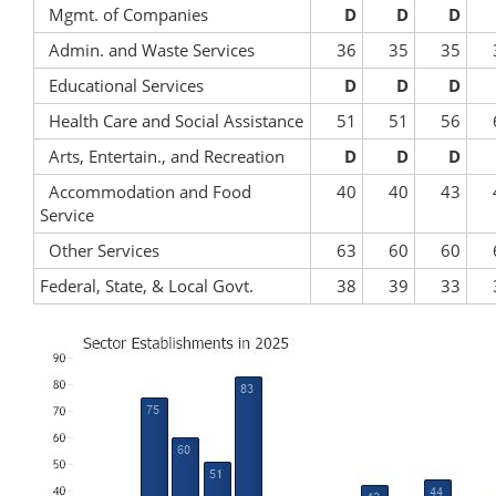
Mgmt. of Companies
D
D
D
Admin. and Waste Services
36
35
35
Educational Services
D
D
D
Health Care and Social Assistance
51
51
56
Arts, Entertain., and Recreation
D
D
D
Accommodation and Food
40
40
43
Service
Other Services
63
60
60
Federal, State, & Local Govt.
38
39
33