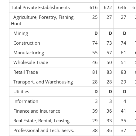
Total Private Establishments
616
622
646
6
Agriculture, Forestry, Fishing,
25
27
27
Hunt
Mining
D
D
D
Construction
74
73
74
Manufacturing
55
57
61
Wholesale Trade
46
50
51
Retail Trade
81
83
83
Transport. and Warehousing
28
28
29
Utilities
D
D
D
Information
3
3
4
Finance and Insurance
39
36
41
Real Estate, Rental, Leasing
29
33
35
Professional and Tech. Servs.
38
36
37