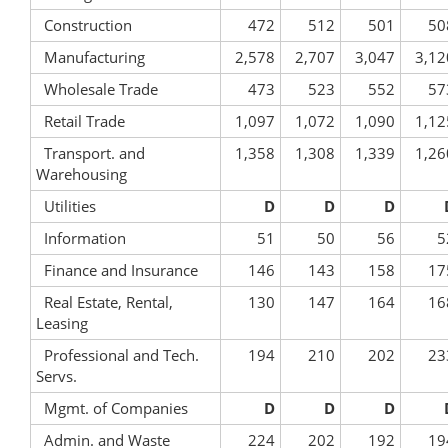
Construction
472
512
501
50
Manufacturing
2,578
2,707
3,047
3,12
Wholesale Trade
473
523
552
57
Retail Trade
1,097
1,072
1,090
1,12
Transport. and
1,358
1,308
1,339
1,26
Warehousing
Utilities
D
D
D
Information
51
50
56
5
Finance and Insurance
146
143
158
17
Real Estate, Rental,
130
147
164
16
Leasing
Professional and Tech.
194
210
202
23
Servs.
Mgmt. of Companies
D
D
D
Admin. and Waste
224
202
192
19