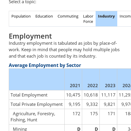
Select a topic:
Population
Education
Commuting
Labor
Industry
Incom
Force
Employment
Industry employment is tabulated as jobs by place-of-
work. Keep in mind that people may hold multiple jobs
and that each job is counted by its industry.
Average Employment by Sector
2021
2022
2023
202
Total Employment
10,475
10,618
11,117
11,29
Total Private Employment
9,195
9,332
9,821
9,97
Agriculture, Forestry,
172
175
171
18
Fishing, Hunt
Mining
D
D
D
3