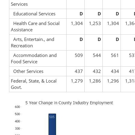
Services
Educational Services
D
D
D
Health Care and Social
1,304
1,253
1,304
1,36
Assistance
Arts, Entertain., and
D
D
D
Recreation
Accommodation and
509
544
561
53
Food Service
Other Services
437
432
434
41
Federal, State, & Local
1,279
1,286
1,296
1,31
Govt.