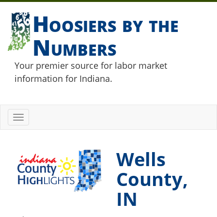
Hoosiers by the
Numbers
Your premier source for labor market
information for Indiana.
Toggle
navigation
Wells
County,
IN