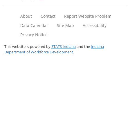
About
Contact
Report Website Problem
Data Calendar
Site Map
Accessibility
Privacy Notice
This website is powered by
STATS Indiana
and the
Indiana
Department of Workforce Development
.