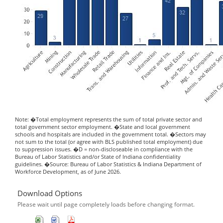
Note: �Total employment represents the sum of total private sector and
total government sector employment. �State and local government
schools and hospitals are included in the government total. �Sectors may
not sum to the total (or agree with BLS published total employment) due
to suppression issues. �D = non-discloseable in compliance with the
Bureau of Labor Statistics and/or State of Indiana confidentiality
guidelines. �Source: Bureau of Labor Statistics & Indiana Department of
Workforce Development, as of June 2026.
Download Options
Please wait until page completely loads before changing format.