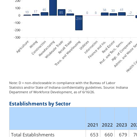
Note: D = non-discloseable in compliance with the Bureau of Labor
Statistics and/or State of Indiana confidentiality guidelines. Source: Indiana
Department of Workforce Development, as of 6/16/26.
Establishments by Sector
2021
2022
2023
20
Total Establishments
653
660
679
7