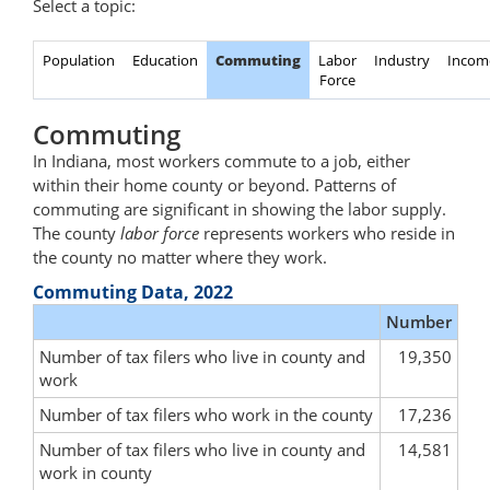
Select a topic:
Population
Education
Commuting
Labor
Industry
Incom
Force
Commuting
In Indiana, most workers commute to a job, either
within their home county or beyond. Patterns of
commuting are significant in showing the labor supply.
The county
labor force
represents workers who reside in
the county no matter where they work.
Commuting Data, 2022
Number
Number of tax filers who live in county and
19,350
work
Number of tax filers who work in the county
17,236
Number of tax filers who live in county and
14,581
work in county