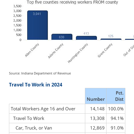
Source: Indiana Department of Revenue
Travel To Work in 2024
Pct.
Number
Dist
Total Workers Age 16 and Over
14,148
100.0%
Travel To Work
13,308
94.1%
Car, Truck, or Van
12,869
91.0%