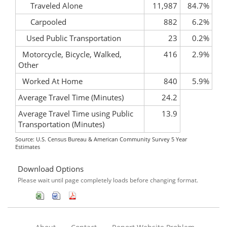
Traveled Alone
11,987
84.7%
Carpooled
882
6.2%
Used Public Transportation
23
0.2%
Motorcycle, Bicycle, Walked,
416
2.9%
Other
Worked At Home
840
5.9%
Average Travel Time (Minutes)
24.2
Average Travel Time using Public
13.9
Transportation (Minutes)
Source: U.S. Census Bureau & American Community Survey 5 Year
Estimates
Download Options
Please wait until page completely loads before changing format.