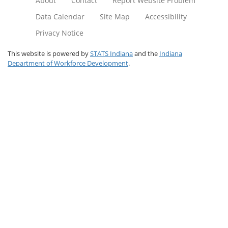
About
Contact
Report Website Problem
Data Calendar
Site Map
Accessibility
Privacy Notice
This website is powered by
STATS Indiana
and the
Indiana
Department of Workforce Development
.