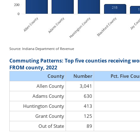
Source: Indiana Department of Revenue
Commuting Patterns: Top five counties receiving wo
FROM county, 2022
County
Number
Pct. Five Cou
Allen County
3,041
Adams County
630
Huntington County
413
Grant County
125
Out of State
89