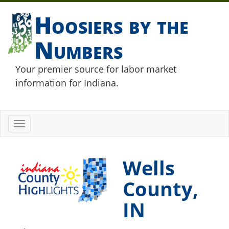
Hoosiers by the
Numbers
Your premier source for labor market
information for Indiana.
Toggle
navigation
Wells
County,
IN