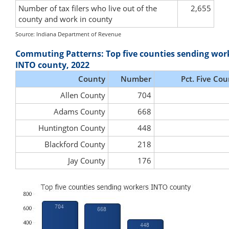
Number of tax filers who live out of the
2,655
county and work in county
Source: Indiana Department of Revenue
Commuting Patterns: Top five counties sending wor
INTO county, 2022
County
Number
Pct. Five Cou
Allen County
704
Adams County
668
Huntington County
448
Blackford County
218
Jay County
176