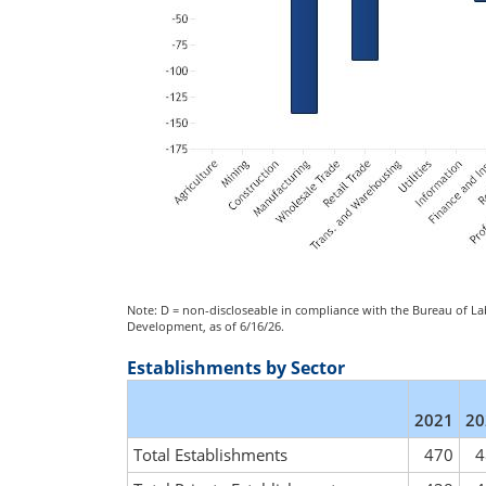
Note: D = non-discloseable in compliance with the Bureau of Lab
Development, as of 6/16/26.
Establishments by Sector
2021
20
Total Establishments
470
4