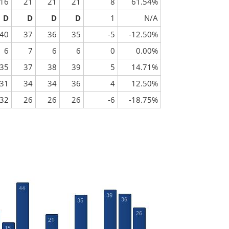
16
21
21
21
8
61.54%
D
D
D
D
1
N/A
40
37
36
35
-5
-12.50%
6
7
6
6
0
0.00%
35
37
38
39
5
14.71%
31
34
34
36
4
12.50%
32
26
26
26
-6
-18.75%