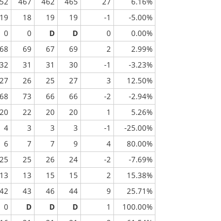
52
467
462
465
27
6.16%
19
18
19
19
-1
-5.00%
0
0
D
D
0
0.00%
68
69
67
69
2
2.99%
32
31
31
30
-1
-3.23%
27
26
25
27
3
12.50%
68
73
66
66
-2
-2.94%
20
22
20
20
1
5.26%
4
3
3
3
-1
-25.00%
6
7
7
9
4
80.00%
25
25
26
24
-2
-7.69%
13
13
15
15
2
15.38%
42
43
46
44
9
25.71%
0
D
D
D
1
100.00%