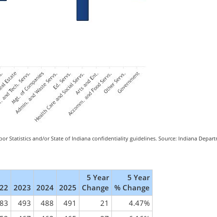
or Statistics and/or State of Indiana confidentiality guidelines. Source: Indiana Depa
5 Year
5 Year
22
2023
2024
2025
Change
% Change
83
493
488
491
21
4.47%