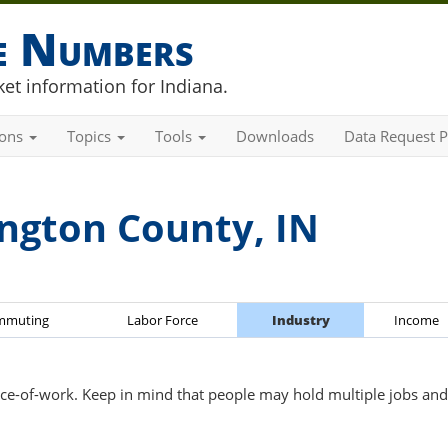
he Numbers
et information for Indiana.
ions
Topics
Tools
Downloads
Data Request P
ngton County, IN
mmuting
Labor Force
Industry
Income
ce-of-work. Keep in mind that people may hold multiple jobs and 