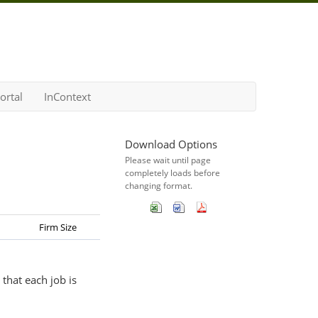
ortal
InContext
Download Options
Please wait until page
completely loads before
changing format.
Firm Size
that each job is