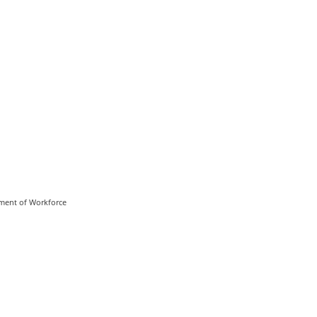
rtment of Workforce