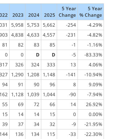
5 Year
5 Year
022
2023
2024
2025
Change
% Change
,031
5,958
5,753
5,662
-254
-4.29%
,903
4,838
4,633
4,557
-231
-4.82%
81
82
83
85
-1
-1.16%
0
0
D
D
-5
-83.33%
317
326
324
333
13
4.06%
,327
1,290
1,208
1,148
-141
-10.94%
94
91
90
96
8
9.09%
,162
1,128
1,039
1,044
-90
-7.94%
55
69
72
66
14
26.92%
15
14
14
15
0
0.00%
39
37
34
32
-9
-21.95%
144
136
134
115
-33
-22.30%