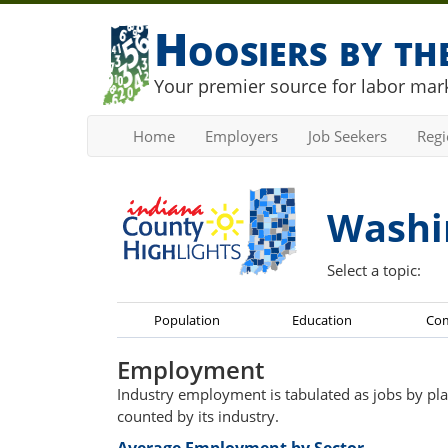
Hoosiers by t
Your premier source for labor mark
Home
Employers
Job Seekers
Reg
Washi
Select a topic:
Population
Education
Co
Employment
Industry employment is tabulated as jobs by pla
counted by its industry.