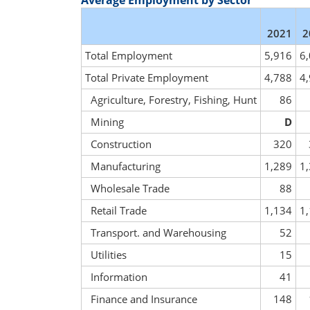
Average Employment by Sector
2021
2
Total Employment
5,916
6
Total Private Employment
4,788
4
Agriculture, Forestry, Fishing, Hunt
86
Mining
D
Construction
320
Manufacturing
1,289
1
Wholesale Trade
88
Retail Trade
1,134
1
Transport. and Warehousing
52
Utilities
15
Information
41
Finance and Insurance
148