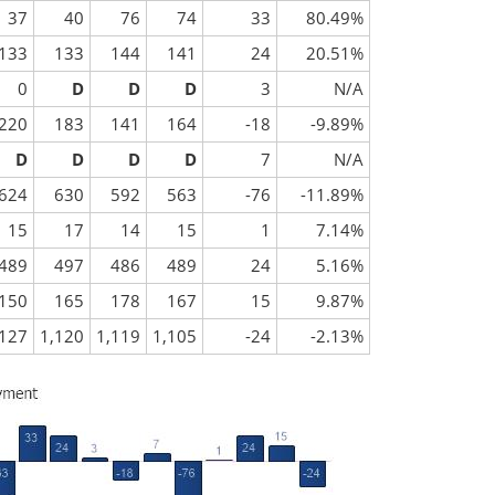
37
40
76
74
33
80.49%
133
133
144
141
24
20.51%
0
D
D
D
3
N/A
220
183
141
164
-18
-9.89%
D
D
D
D
7
N/A
624
630
592
563
-76
-11.89%
15
17
14
15
1
7.14%
489
497
486
489
24
5.16%
150
165
178
167
15
9.87%
,127
1,120
1,119
1,105
-24
-2.13%