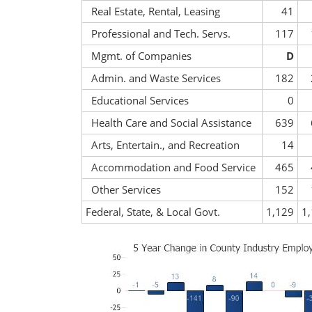
Real Estate, Rental, Leasing
41
Professional and Tech. Servs.
117
Mgmt. of Companies
D
Admin. and Waste Services
182
Educational Services
0
Health Care and Social Assistance
639
Arts, Entertain., and Recreation
14
Accommodation and Food Service
465
Other Services
152
Federal, State, & Local Govt.
1,129
1