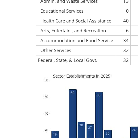
Admin. and Waste Services
13
Educational Services
0
Health Care and Social Assistance
40
Arts, Entertain., and Recreation
6
Accommodation and Food Service
34
Other Services
32
Federal, State, & Local Govt.
32