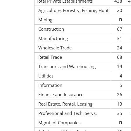
Total Private Establishments
438
4
Agriculture, Forestry, Fishing, Hunt
20
Mining
D
Construction
67
Manufacturing
31
Wholesale Trade
24
Retail Trade
68
Transport. and Warehousing
19
Utilities
4
Information
5
Finance and Insurance
26
Real Estate, Rental, Leasing
13
Professional and Tech. Servs.
35
Mgmt. of Companies
D