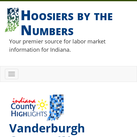
Hoosiers by the
Numbers
Your premier source for labor market
information for Indiana.
Toggle
navigation
Vanderburgh