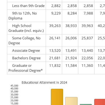
Less than 9th Grade
2,882
2,858
2,858
2,
9th to 12th, No
9,229
8,284
7,988
7,
Diploma
High School
39,263
38,933
39,963
40,
Graduate (incl. equiv.)
Some College, No
26,141
26,006
25,837
25,
Degree
Associate Degree
13,520
13,491
13,440
13,
Bachelors Degree
21,681
21,924
22,056
22,
Graduate or
11,832
11,584
11,360
11,
Professional Degree*