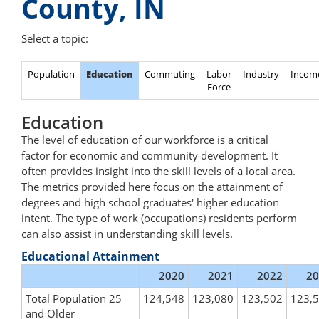
County, IN
Select a topic:
Population
Education
Commuting
Labor
Industry
Incom
Force
Education
The level of education of our workforce is a critical
factor for economic and community development. It
often provides insight into the skill levels of a local area.
The metrics provided here focus on the attainment of
degrees and high school graduates' higher education
intent. The type of work (occupations) residents perform
can also assist in understanding skill levels.
Educational Attainment
2020
2021
2022
20
Total Population 25
124,548
123,080
123,502
123,
and Older