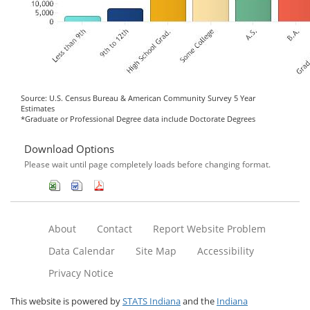
Source: U.S. Census Bureau & American Community Survey 5 Year
Estimates
*Graduate or Professional Degree data include Doctorate Degrees
Download Options
Please wait until page completely loads before changing format.
About
Contact
Report Website Problem
Data Calendar
Site Map
Accessibility
Privacy Notice
This website is powered by
STATS Indiana
and the
Indiana