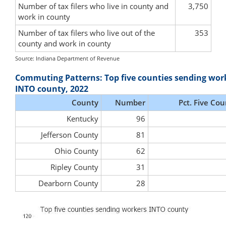
Number of tax filers who live in county and
3,750
work in county
Number of tax filers who live out of the
353
county and work in county
Source: Indiana Department of Revenue
Commuting Patterns: Top five counties sending wor
INTO county, 2022
County
Number
Pct. Five Cou
Kentucky
96
Jefferson County
81
Ohio County
62
Ripley County
31
Dearborn County
28