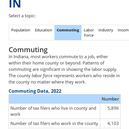
IN
Select a topic:
Population
Education
Commuting
Labor
Industry
Incom
Force
Commuting
In Indiana, most workers commute to a job, either
within their home county or beyond. Patterns of
commuting are significant in showing the labor supply.
The county
labor force
represents workers who reside in
the county no matter where they work.
Commuting Data, 2022
Number
Number of tax filers who live in county and
5,896
work
Number of tax filers who work in the county
4,103