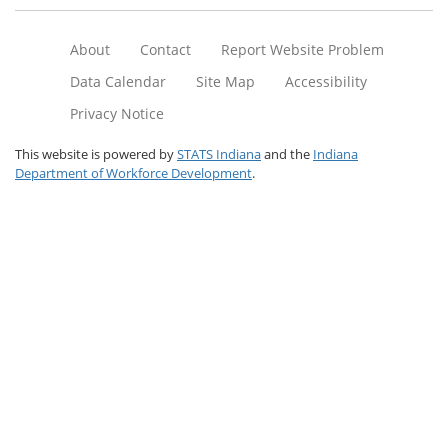
About
Contact
Report Website Problem
Data Calendar
Site Map
Accessibility
Privacy Notice
This website is powered by
STATS Indiana
and the
Indiana
Department of Workforce Development
.