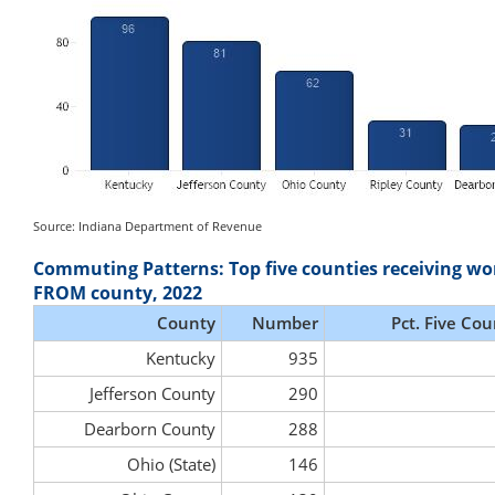
Source: Indiana Department of Revenue
Commuting Patterns: Top five counties receiving wo
FROM county, 2022
County
Number
Pct. Five Cou
Kentucky
935
Jefferson County
290
Dearborn County
288
Ohio (State)
146