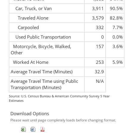
Car, Truck, or Van
3,911
90.5%
Traveled Alone
3,579
82.8%
Carpooled
332
7.7%
Used Public Transportation
0
0.0%
Motorcycle, Bicycle, Walked,
157
3.6%
Other
Worked At Home
253
5.9%
Average Travel Time (Minutes)
32.9
Average Travel Time using Public
N/A
Transportation (Minutes)
Source: U.S. Census Bureau & American Community Survey 5 Year
Estimates
Download Options
Please wait until page completely loads before changing format.