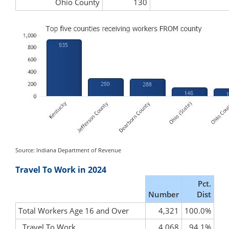
Ohio County
130
Source: Indiana Department of Revenue
Travel To Work in 2024
Pct.
Number
Dist
Total Workers Age 16 and Over
4,321
100.0%
Travel To Work
4,068
94.1%