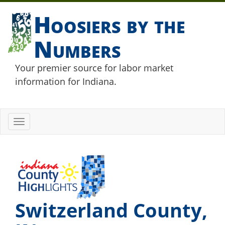
Hoosiers by the
Numbers
Your premier source for labor market
information for Indiana.
Toggle
navigation
Switzerland County,