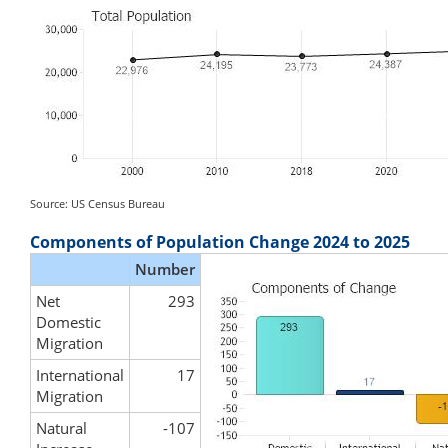
Source: US Census Bureau
Components of Population Change 2024 to 2025
Number
Net
293
Domestic
Migration
International
17
Migration
Natural
-107