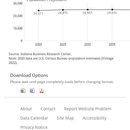
Source: Indiana Business Research Center.
Note: 2020 data are U.S. Census Bureau population estimates (Vintage
2022).
Download Options
Please wait until page completely loads before changing format.
About
Contact
Report Website Problem
Data Calendar
Site Map
Accessibility
Privacy Notice