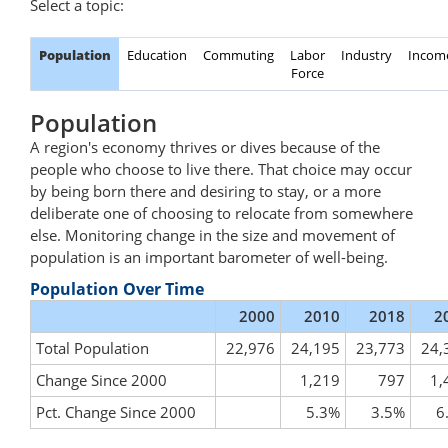
Select a topic:
Population
Education
Commuting
Labor
Industry
Incom
Force
Population
A region's economy thrives or dives because of the
people who choose to live there. That choice may occur
by being born there and desiring to stay, or a more
deliberate one of choosing to relocate from somewhere
else. Monitoring change in the size and movement of
population is an important barometer of well-being.
Population Over Time
2000
2010
2018
2
Total Population
22,976
24,195
23,773
24,
Change Since 2000
1,219
797
1,
Pct. Change Since 2000
5.3%
3.5%
6