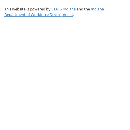
This website is powered by
STATS Indiana
and the
Indiana
Department of Workforce Development
.