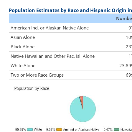
Population Estimates by Race and Hispanic Origin i
Numbe
American Ind. or Alaskan Native Alone
9
Asian Alone
10
Black Alone
23
Native Hawaiian and Other Pac. Isl. Alone
1
White Alone
23,89
Two or More Race Groups
69