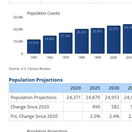
Source: U.S. Census Bureau
Population Projections
2020
2025
2030
2
Population Projections
24,371
24,870
24,953
24,
Change Since 2020
499
582
Pct. Change Since 2020
2.0%
2.4%
2