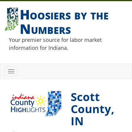
Hoosiers by the
Numbers
Your premier source for labor market
information for Indiana.
Toggle
navigation
Scott
County,
IN