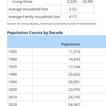
Living Alone
3,339
33.9%
Average Household Size
2.52
Average Family Household Size
4.17
Source: US Census Bureau, American Community Survey 5 Year Estimates
Population Counts by Decade
Population
1950
11,519
1960
14,643
1970
17,144
1980
20,422
1990
20,991
2000
22,976
2010
24,195
2020
24,387