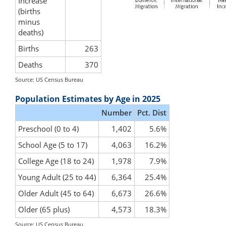
Increase
(births
minus
deaths)
Births
263
Deaths
370
Source: US Census Bureau
Population Estimates by Age in 2025
Number
Pct. Dist
Preschool (0 to 4)
1,402
5.6%
School Age (5 to 17)
4,063
16.2%
College Age (18 to 24)
1,978
7.9%
Young Adult (25 to 44)
6,364
25.4%
Older Adult (45 to 64)
6,673
26.6%
Older (65 plus)
4,573
18.3%
Source: US Census Bureau