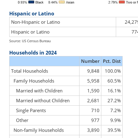
Hispanic or Latino
Non-Hispanic or Latino
24,27
Hispanic or Latino
77
Source: US Census Bureau
Households in 2024
Number
Pct. Dist
Total Households
9,848
100.0%
Family Households
5,958
60.5%
Married with Children
1,590
16.1%
Married without Children
2,681
27.2%
Single Parents
710
7.2%
Other
977
9.9%
Non-family Households
3,890
39.5%