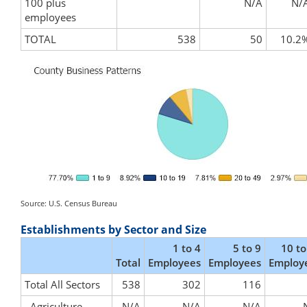
100 plus
N/A
N/
employees
TOTAL
538
50
10.2
Source: U.S. Census Bureau
Establishments by Sector and Size
1 to 4
5 to 9
10 to
Total
Employees
Employees
Employ
Total All Sectors
538
302
116
Agriculture,
N/A
N/A
N/A