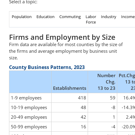
Select a topic:
Population
Education
Commuting
Labor
Industry
Income
Force
Firms and Employment by Size
Firm data are available for most counties by the size of
the firms and average employment by business unit
size.
County Business Patterns, 2023
Number
Pct.Chg
Chg.
13 t
Establishments
13 to 23
2
1-9 employees
418
59
16.4
10-19 employees
48
-8
-14.3
20-49 employees
42
1
2.4
50-99 employees
16
-4
-20.0