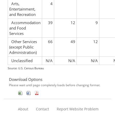
Arts,
4
Entertainment,
and Recreation
Accommodation
39
12
9
and Food
Services
Other Services
66
49
12
(except Public
Administration)
Unclassified
N/A
N/A
N/A
Source: U.S. Census Bureau
Download Options
Please wait until page completely loads before changing format.
About
Contact
Report Website Problem