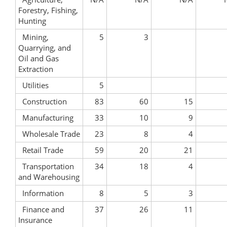
Forestry, Fishing,
Hunting
Mining,
5
3
Quarrying, and
Oil and Gas
Extraction
Utilities
5
Construction
83
60
15
Manufacturing
33
10
9
Wholesale Trade
23
8
4
Retail Trade
59
20
21
Transportation
34
18
4
and Warehousing
Information
8
5
3
Finance and
37
26
11
Insurance