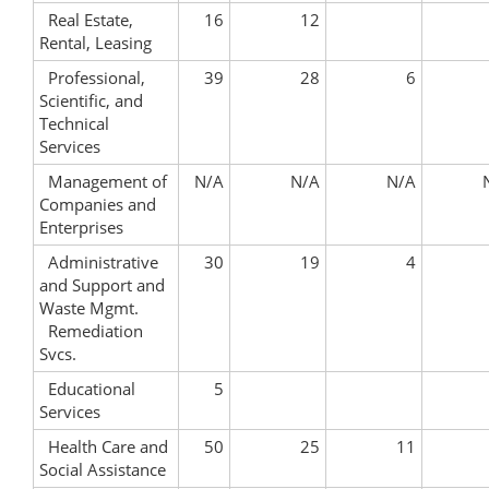
Real Estate,
16
12
Rental, Leasing
Professional,
39
28
6
Scientific, and
Technical
Services
Management of
N/A
N/A
N/A
Companies and
Enterprises
Administrative
30
19
4
and Support and
Waste Mgmt.
Remediation
Svcs.
Educational
5
Services
Health Care and
50
25
11
Social Assistance