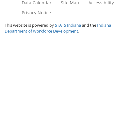
Data Calendar
Site Map
Accessibility
Privacy Notice
This website is powered by
STATS Indiana
and the
Indiana
Department of Workforce Development
.