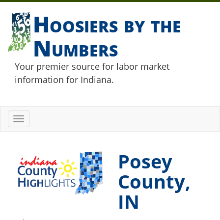
Hoosiers by the
Numbers
Your premier source for labor market
information for Indiana.
Toggle
navigation
Posey
County,
IN