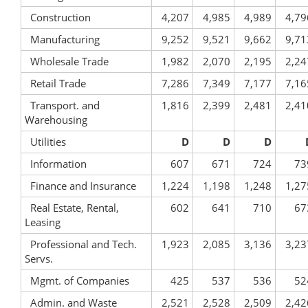
Construction
4,207
4,985
4,989
4,79
Manufacturing
9,252
9,521
9,662
9,71
Wholesale Trade
1,982
2,070
2,195
2,24
Retail Trade
7,286
7,349
7,177
7,16
Transport. and
1,816
2,399
2,481
2,41
Warehousing
Utilities
D
D
D
Information
607
671
724
73
Finance and Insurance
1,224
1,198
1,248
1,27
Real Estate, Rental,
602
641
710
67
Leasing
Professional and Tech.
1,923
2,085
3,136
3,23
Servs.
Mgmt. of Companies
425
537
536
52
Admin. and Waste
2,521
2,528
2,509
2,42