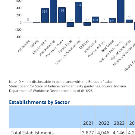
Note: D = non-discloseable in compliance with the Bureau of Labor
Statistics and/or State of Indiana confidentiality guidelines. Source: Indiana
Department of Workforce Development, as of 6/16/26.
Establishments by Sector
2021
2022
2023
20
Total Establishments
3,877
4,046
4,146
4,