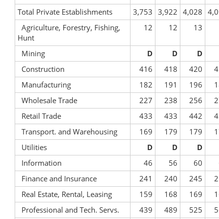
Total Private Establishments
3,753
3,922
4,028
4,
Agriculture, Forestry, Fishing,
12
12
13
Hunt
Mining
D
D
D
Construction
416
418
420
4
Manufacturing
182
191
196
1
Wholesale Trade
227
238
256
2
Retail Trade
433
433
442
4
Transport. and Warehousing
169
179
179
1
Utilities
D
D
D
Information
46
56
60
Finance and Insurance
241
240
245
2
Real Estate, Rental, Leasing
159
168
169
1
Professional and Tech. Servs.
439
489
525
5