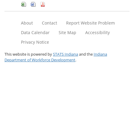
About
Contact
Report Website Problem
Data Calendar
Site Map
Accessibility
Privacy Notice
This website is powered by
STATS Indiana
and the
Indiana
Department of Workforce Development
.