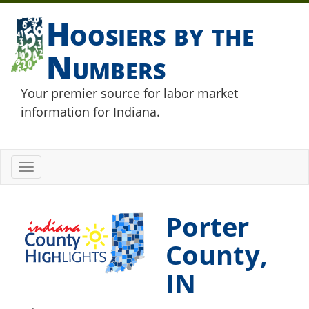
Hoosiers by the
Numbers
Your premier source for labor market
information for Indiana.
Toggle
navigation
Porter
County,
IN