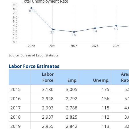
Source: Bureau of Labor Statistics
Labor Force Estimates
Labor
Are
Force
Emp.
Unemp.
Rat
2015
3,180
3,005
175
5.
2016
2,948
2,792
156
5.
2017
2,903
2,788
115
4.
2018
2,937
2,825
112
3.
2019
2,955
2,842
113
3.