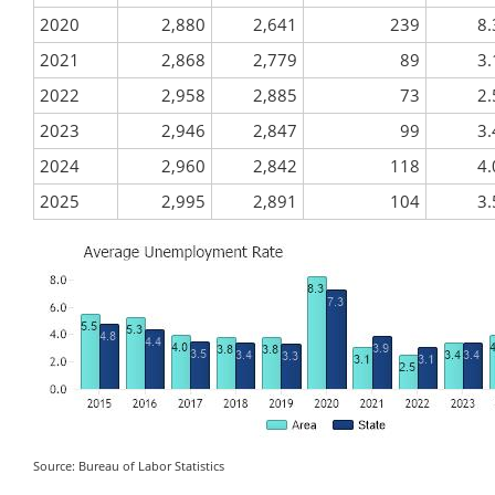
2020
2,880
2,641
239
8.
2021
2,868
2,779
89
3.
2022
2,958
2,885
73
2.
2023
2,946
2,847
99
3.
2024
2,960
2,842
118
4.
2025
2,995
2,891
104
3.
Source: Bureau of Labor Statistics