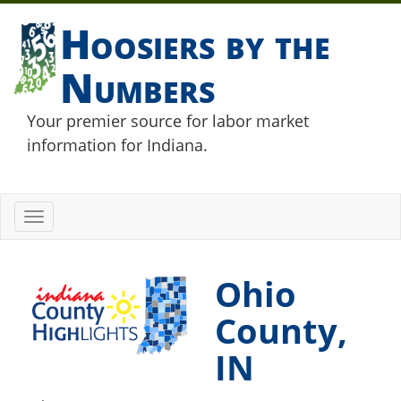
Hoosiers by the
Numbers
Your premier source for labor market
information for Indiana.
Toggle
navigation
Ohio
County,
IN