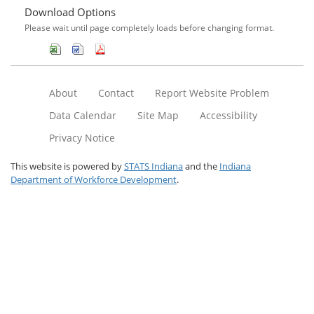
Download Options
Please wait until page completely loads before changing format.
About
Contact
Report Website Problem
Data Calendar
Site Map
Accessibility
Privacy Notice
This website is powered by
STATS Indiana
and the
Indiana
Department of Workforce Development
.