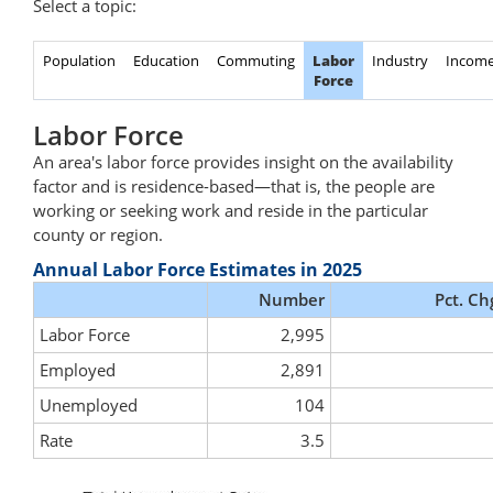
Select a topic:
Population
Education
Commuting
Labor
Industry
Incom
Force
Labor Force
An area's labor force provides insight on the availability
factor and is residence-based—that is, the people are
working or seeking work and reside in the particular
county or region.
Annual Labor Force Estimates in 2025
Number
Pct. Ch
Labor Force
2,995
Employed
2,891
Unemployed
104
Rate
3.5