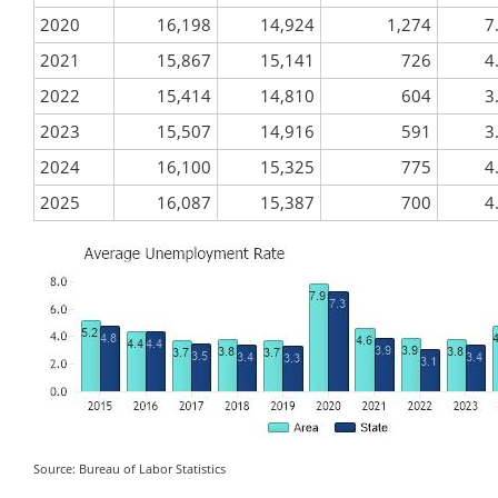
2020
16,198
14,924
1,274
7
2021
15,867
15,141
726
4
2022
15,414
14,810
604
3
2023
15,507
14,916
591
3
2024
16,100
15,325
775
4
2025
16,087
15,387
700
4
Source: Bureau of Labor Statistics