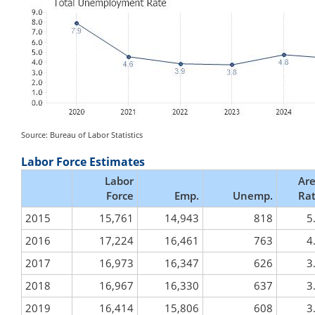
Source: Bureau of Labor Statistics
Labor Force Estimates
Labor
Ar
Force
Emp.
Unemp.
Ra
2015
15,761
14,943
818
5
2016
17,224
16,461
763
4
2017
16,973
16,347
626
3
2018
16,967
16,330
637
3
2019
16,414
15,806
608
3