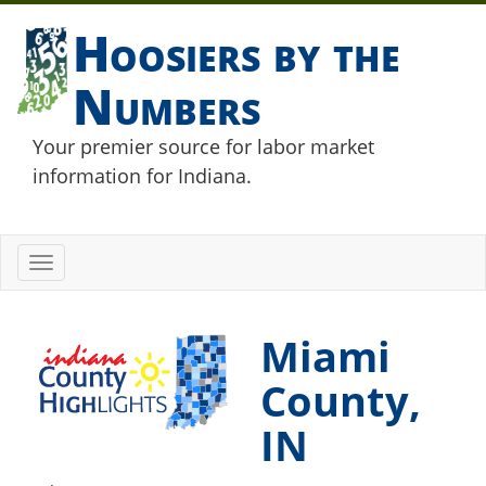
Hoosiers by the
Numbers
Your premier source for labor market
information for Indiana.
Toggle
navigation
Miami
County,
IN