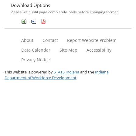
Download Options
Please wait until page completely loads before changing format.
About
Contact
Report Website Problem
Data Calendar
Site Map
Accessibility
Privacy Notice
This website is powered by
STATS Indiana
and the
Indiana
Department of Workforce Development
.