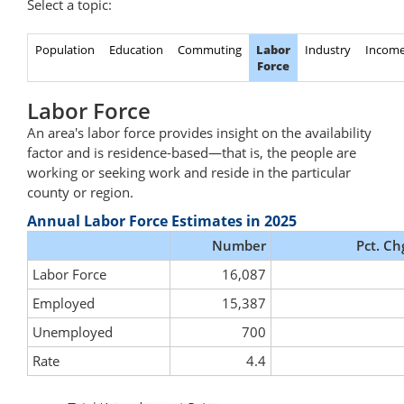
Select a topic:
Population
Education
Commuting
Labor
Industry
Incom
Force
Labor Force
An area's labor force provides insight on the availability
factor and is residence-based—that is, the people are
working or seeking work and reside in the particular
county or region.
Annual Labor Force Estimates in 2025
Number
Pct. Ch
Labor Force
16,087
Employed
15,387
Unemployed
700
Rate
4.4