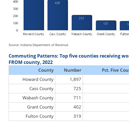
Source: Indiana Department of Revenue
Commuting Patterns: Top five counties receiving wo
FROM county, 2022
County
Number
Pct. Five Cou
Howard County
1,897
Cass County
725
Wabash County
711
Grant County
402
Fulton County
319