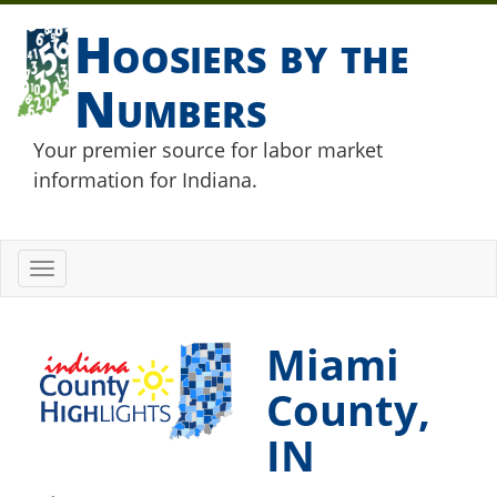
Hoosiers by the
Numbers
Your premier source for labor market
information for Indiana.
Toggle
navigation
Miami
County,
IN