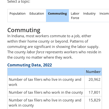
Select a topic:
Population
Education
Commuting
Labor
Industry
Incom
Force
Commuting
In Indiana, most workers commute to a job, either
within their home county or beyond. Patterns of
commuting are significant in showing the labor supply.
The county
labor force
represents workers who reside in
the county no matter where they work.
Commuting Data, 2022
Number
Number of tax filers who live in county and
20,962
work
Number of tax filers who work in the county
17,801
Number of tax filers who live in county and
15,829
work in county