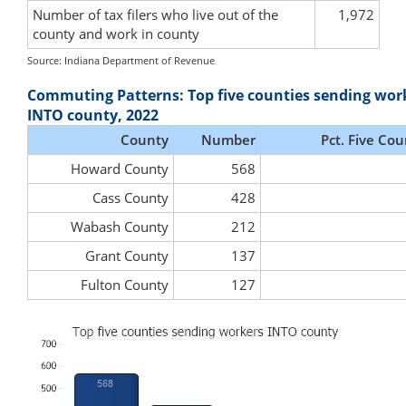
Number of tax filers who live out of the
1,972
county and work in county
Source: Indiana Department of Revenue
Commuting Patterns: Top five counties sending wor
INTO county, 2022
County
Number
Pct. Five Cou
Howard County
568
Cass County
428
Wabash County
212
Grant County
137
Fulton County
127