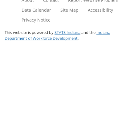
About
Contact
Report Website Problem
Data Calendar
Site Map
Accessibility
Privacy Notice
This website is powered by
STATS Indiana
and the
Indiana
Department of Workforce Development
.