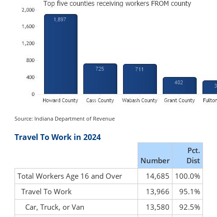
Source: Indiana Department of Revenue
Travel To Work in 2024
Pct.
Number
Dist
Total Workers Age 16 and Over
14,685
100.0%
Travel To Work
13,966
95.1%
Car, Truck, or Van
13,580
92.5%