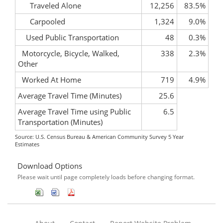
Traveled Alone
12,256
83.5%
Carpooled
1,324
9.0%
Used Public Transportation
48
0.3%
Motorcycle, Bicycle, Walked,
338
2.3%
Other
Worked At Home
719
4.9%
Average Travel Time (Minutes)
25.6
Average Travel Time using Public
6.5
Transportation (Minutes)
Source: U.S. Census Bureau & American Community Survey 5 Year
Estimates
Download Options
Please wait until page completely loads before changing format.