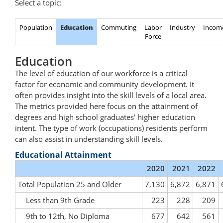
Select a topic:
Population
Education
Commuting
Labor
Industry
Incom
Force
Education
The level of education of our workforce is a critical
factor for economic and community development. It
often provides insight into the skill levels of a local area.
The metrics provided here focus on the attainment of
degrees and high school graduates' higher education
intent. The type of work (occupations) residents perform
can also assist in understanding skill levels.
Educational Attainment
2020
2021
2022
Total Population 25 and Older
7,130
6,872
6,871
Less than 9th Grade
223
228
209
9th to 12th, No Diploma
677
642
561