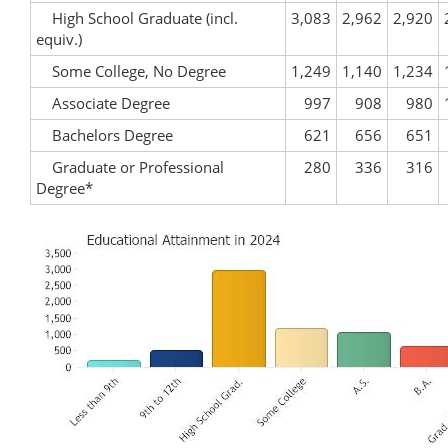
High School Graduate (incl.
3,083
2,962
2,920
equiv.)
Some College, No Degree
1,249
1,140
1,234
Associate Degree
997
908
980
Bachelors Degree
621
656
651
Graduate or Professional
280
336
316
Degree*