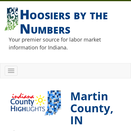
Hoosiers by the
Numbers
Your premier source for labor market
information for Indiana.
Toggle
navigation
Martin
County,
IN