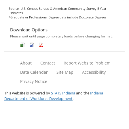
Source: U.S. Census Bureau & American Community Survey 5 Year
Estimates
*Graduate or Professional Degree data include Doctorate Degrees
Download Options
Please wait until page completely loads before changing format.
About
Contact
Report Website Problem
Data Calendar
Site Map
Accessibility
Privacy Notice
This website is powered by
STATS Indiana
and the
Indiana
Department of Workforce Development
.